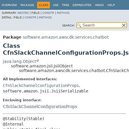
OVERVIEW
PACKAGE
CLASS
USE
TREE
DEPRECATED
INDEX
HELP
SUMMARY:
NESTED
|
FIELD |
CONSTR
|
METHOD
DETAIL:
FIELD |
CONSTR
|
METHOD
SEARCH:
Package
software.amazon.awscdk.services.chatbot
Class
CfnSlackChannelConfigurationProps.Js
java.lang.Object
software.amazon.jsii.JsiiObject
software.amazon.awscdk.services.chatbot.CfnSlackCh
All Implemented Interfaces:
CfnSlackChannelConfigurationProps
,
software.amazon.jsii.JsiiSerializable
Enclosing interface:
CfnSlackChannelConfigurationProps
@Stability(Stable)
