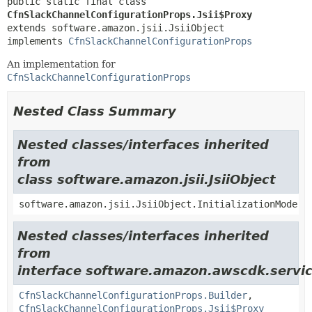
public static final class 
CfnSlackChannelConfigurationProps.Jsii$Proxy
extends software.amazon.jsii.JsiiObject

implements 
CfnSlackChannelConfigurationProps
An implementation for
CfnSlackChannelConfigurationProps
Nested Class Summary
Nested classes/interfaces inherited
from
class software.amazon.jsii.JsiiObject
software.amazon.jsii.JsiiObject.InitializationMode
Nested classes/interfaces inherited
from
interface software.amazon.awscdk.servic
CfnSlackChannelConfigurationProps.Builder
,
CfnSlackChannelConfigurationProps.Jsii$Proxy