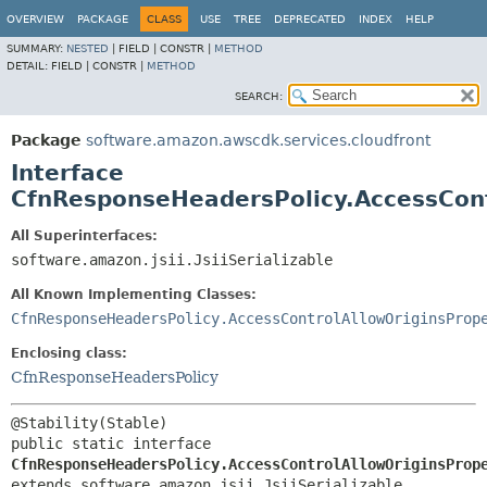
OVERVIEW
PACKAGE
CLASS
USE
TREE
DEPRECATED
INDEX
HELP
SUMMARY:
NESTED
|
FIELD |
CONSTR |
METHOD
DETAIL:
FIELD |
CONSTR |
METHOD
SEARCH:
Package
software.amazon.awscdk.services.cloudfront
Interface
CfnResponseHeadersPolicy.AccessCont
All Superinterfaces:
software.amazon.jsii.JsiiSerializable
All Known Implementing Classes:
CfnResponseHeadersPolicy.AccessControlAllowOriginsProp
Enclosing class:
CfnResponseHeadersPolicy
public static interface 
CfnResponseHeadersPolicy.AccessControlAllowOriginsProp
extends software.amazon.jsii.JsiiSerializable