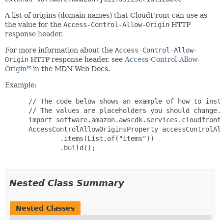
A list of origins (domain names) that CloudFront can use as
the value for the
Access-Control-Allow-Origin
HTTP
response header.
For more information about the
Access-Control-Allow-
Origin
HTTP response header, see
Access-Control-Allow-
Origin
in the MDN Web Docs.
Example:
 // The code below shows an example of how to inst
 // The values are placeholders you should change.
 import software.amazon.awscdk.services.cloudfront
 AccessControlAllowOriginsProperty accessControlAl
         .items(List.of("items"))

         .build();

Nested Class Summary
Nested Classes