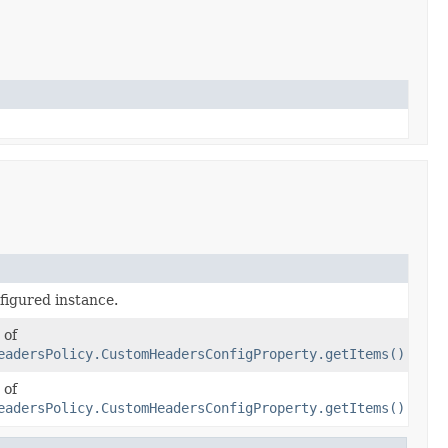
figured instance.
 of
eadersPolicy.CustomHeadersConfigProperty.getItems()
 of
eadersPolicy.CustomHeadersConfigProperty.getItems()