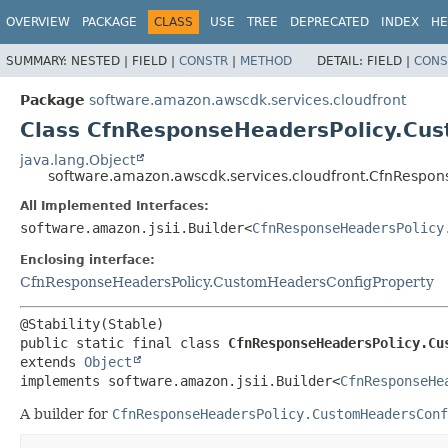
OVERVIEW
PACKAGE
CLASS
USE
TREE
DEPRECATED
INDEX
HE
SUMMARY:
NESTED |
FIELD |
CONSTR
|
METHOD
DETAIL:
FIELD |
CONS
Package
software.amazon.awscdk.services.cloudfront
Class CfnResponseHeadersPolicy.Cus
java.lang.Object
software.amazon.awscdk.services.cloudfront.CfnRespon
All Implemented Interfaces:
software.amazon.jsii.Builder<
CfnResponseHeadersPolicy
Enclosing interface:
CfnResponseHeadersPolicy.CustomHeadersConfigProperty
public static final class 
CfnResponseHeadersPolicy.Cu
extends 
Object
implements software.amazon.jsii.Builder<
CfnResponseHe
A builder for
CfnResponseHeadersPolicy.CustomHeadersConf