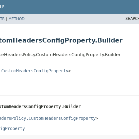
LP
SEARC
TR
|
METHOD
tomHeadersConfigProperty.Builder
seHeadersPolicy.CustomHeadersConfigProperty.Builder
.CustomHeadersConfigProperty
>
stomHeadersConfigProperty.Builder
adersPolicy.CustomHeadersConfigProperty
>
igProperty