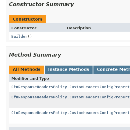
Constructor Summary
Constructors
Constructor
Description
Builder
()
Method Summary
All Methods
Instance Methods
Concrete Met
Modifier and Type
CfnResponseHeadersPolicy.CustomHeadersConfigPropert
CfnResponseHeadersPolicy.CustomHeadersConfigPropert
CfnResponseHeadersPolicy.CustomHeadersConfigPropert