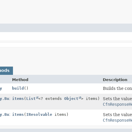
hods
Method
Description
y
build
()
Builds the con
y.Builder
items
(
List
<? extends
Object
> items)
Sets the value
CfnResponseH
y.Builder
items
(
IResolvable
items)
Sets the value
CfnResponseH