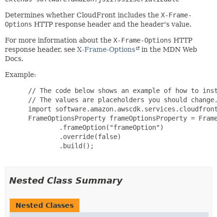
Determines whether CloudFront includes the
X-Frame-
Options
HTTP response header and the header's value.
For more information about the
X-Frame-Options
HTTP
response header, see
X-Frame-Options
in the MDN Web
Docs.
Example:
 // The code below shows an example of how to inst
 // The values are placeholders you should change.
 import software.amazon.awscdk.services.cloudfront
 FrameOptionsProperty frameOptionsProperty = Frame
         .frameOption("frameOption")

         .override(false)

         .build();

Nested Class Summary
Nested Classes