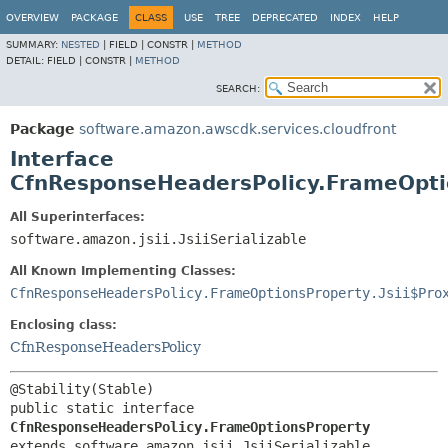
OVERVIEW
PACKAGE
CLASS
USE
TREE
DEPRECATED
INDEX
HELP
SUMMARY:
NESTED
|
FIELD |
CONSTR |
METHOD
DETAIL:
FIELD |
CONSTR |
METHOD
SEARCH:
Package
software.amazon.awscdk.services.cloudfront
Interface
CfnResponseHeadersPolicy.FrameOpti
All Superinterfaces:
software.amazon.jsii.JsiiSerializable
All Known Implementing Classes:
CfnResponseHeadersPolicy.FrameOptionsProperty.Jsii$Pro
Enclosing class:
CfnResponseHeadersPolicy
public static interface 
CfnResponseHeadersPolicy.FrameOptionsProperty
extends software.amazon.jsii.JsiiSerializable