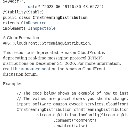
5404dcf)",

date
="2023-06-19T16:30:43.657Z")

public class 
CfnStreamingDistribution
extends 
CfnResource
implements 
IInspectable
A CloudFormation
AWS::CloudFront::StreamingDistribution
.
This resource is deprecated. Amazon CloudFront is
deprecating real-time messaging protocol (RTMP)
distributions on December 31, 2020. For more information,
read the announcement
on the Amazon CloudFront
discussion forum.
Example:
 // The code below shows an example of how to inst
 // The values are placeholders you should change.
 import software.amazon.awscdk.services.cloudfront
 CfnStreamingDistribution cfnStreamingDistribution
         .streamingDistributionConfig(StreamingDis
                 .comment("comment")

                 .enabled(false)
