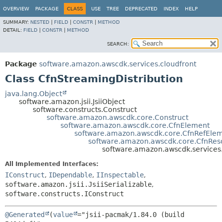
OVERVIEW
PACKAGE
CLASS
USE
TREE
DEPRECATED
INDEX
HELP
SUMMARY:
NESTED
|
FIELD
|
CONSTR
|
METHOD
DETAIL:
FIELD
|
CONSTR
|
METHOD
SEARCH:
Package
software.amazon.awscdk.services.cloudfront
Class CfnStreamingDistribution
java.lang.Object
software.amazon.jsii.JsiiObject
software.constructs.Construct
software.amazon.awscdk.core.Construct
software.amazon.awscdk.core.CfnElement
software.amazon.awscdk.core.CfnRefEle
software.amazon.awscdk.core.CfnRes
software.amazon.awscdk.services.
All Implemented Interfaces:
IConstruct
,
IDependable
,
IInspectable
,
software.amazon.jsii.JsiiSerializable
,
software.constructs.IConstruct
@Generated
(
value
="jsii-pacmak/1.84.0 (build 