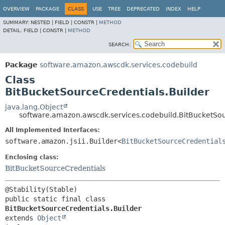
OVERVIEW
PACKAGE
CLASS
USE
TREE
DEPRECATED
INDEX
HELP
SUMMARY:
NESTED |
FIELD |
CONSTR |
METHOD
DETAIL:
FIELD |
CONSTR |
METHOD
SEARCH:
Package
software.amazon.awscdk.services.codebuild
Class
BitBucketSourceCredentials.Builder
java.lang.Object
software.amazon.awscdk.services.codebuild.BitBucketSou
All Implemented Interfaces:
software.amazon.jsii.Builder<
BitBucketSourceCredential
Enclosing class:
BitBucketSourceCredentials
public static final class 
BitBucketSourceCredentials.Builder
extends 
Object