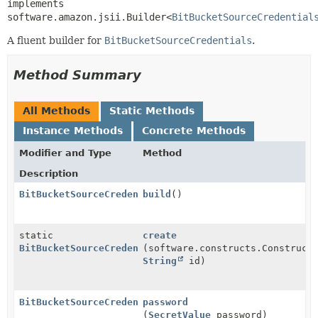
implements 
software.amazon.jsii.Builder<
BitBucketSourceCredential
A fluent builder for
BitBucketSourceCredentials
.
Method Summary
All Methods
Static Methods
Instance Methods
Concrete Methods
Modifier and Type
Method
Description
BitBucketSourceCredentials
build
()
static
create
BitBucketSourceCredentials.Builder
(software.constructs.Construct
String
id)
BitBucketSourceCredentials.Builder
password
(
SecretValue
password)