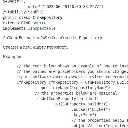
5404dcf)",

date
="2023-06-19T16:30:38.227Z")

public class 
CfnRepository
extends 
CfnResource
implements 
IInspectable
A CloudFormation
AWS::CodeCommit::Repository
.
Creates a new, empty repository.
Example:
 // The code below shows an example of how to inst
 // The values are placeholders you should change.
 import software.amazon.awscdk.services.codecommit
 CfnRepository cfnRepository = CfnRepository.Build
         .repositoryName("repositoryName")

         // the properties below are optional

         .code(CodeProperty.builder()

                 .s3(S3Property.builder()

                         .bucket("bucket")

                         .key("key")

                         // the properties below a
                         .objectVersion("objectVer