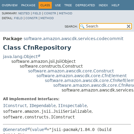
OVERVIEW
PACKAGE
CLASS
USE
TREE
DEPRECATED
INDEX
HELP
SUMMARY:
NESTED
|
FIELD
|
CONSTR
|
METHOD
DETAIL:
FIELD
|
CONSTR
|
METHOD
SEARCH:
Package
software.amazon.awscdk.services.codecommit
Class CfnRepository
java.lang.Object
software.amazon.jsii.JsiiObject
software.constructs.Construct
software.amazon.awscdk.core.Construct
software.amazon.awscdk.core.CfnElement
software.amazon.awscdk.core.CfnRefEle
software.amazon.awscdk.core.CfnRes
software.amazon.awscdk.services
All Implemented Interfaces:
IConstruct
,
IDependable
,
IInspectable
,
software.amazon.jsii.JsiiSerializable
,
software.constructs.IConstruct
@Generated
(
value
="jsii-pacmak/1.84.0 (build 