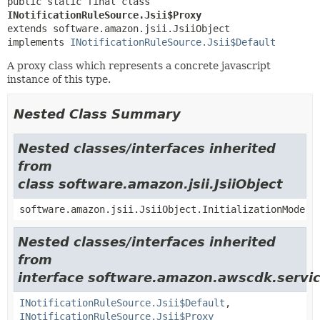
public static final class 
INotificationRuleSource.Jsii$Proxy
extends software.amazon.jsii.JsiiObject

implements 
INotificationRuleSource.Jsii$Default
A proxy class which represents a concrete javascript
instance of this type.
Nested Class Summary
Nested classes/interfaces inherited
from
class software.amazon.jsii.JsiiObject
software.amazon.jsii.JsiiObject.InitializationMode
Nested classes/interfaces inherited
from
interface software.amazon.awscdk.servic
INotificationRuleSource.Jsii$Default
,
INotificationRuleSource.Jsii$Proxy