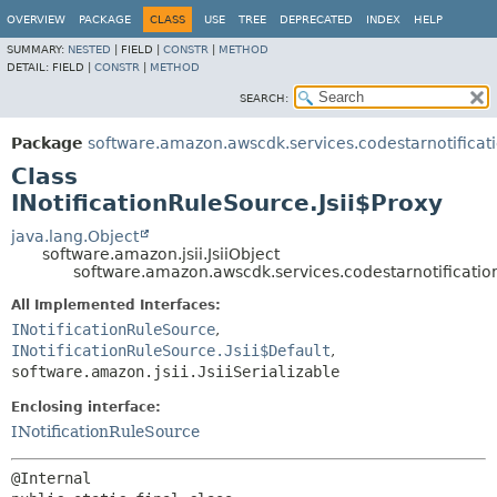
OVERVIEW
PACKAGE
CLASS
USE
TREE
DEPRECATED
INDEX
HELP
SUMMARY:
NESTED
|
FIELD |
CONSTR
|
METHOD
DETAIL:
FIELD |
CONSTR
|
METHOD
SEARCH:
Package
software.amazon.awscdk.services.codestarnotificat
Class
INotificationRuleSource.Jsii$Proxy
java.lang.Object
software.amazon.jsii.JsiiObject
software.amazon.awscdk.services.codestarnotifications
All Implemented Interfaces:
INotificationRuleSource
,
INotificationRuleSource.Jsii$Default
,
software.amazon.jsii.JsiiSerializable
Enclosing interface:
INotificationRuleSource