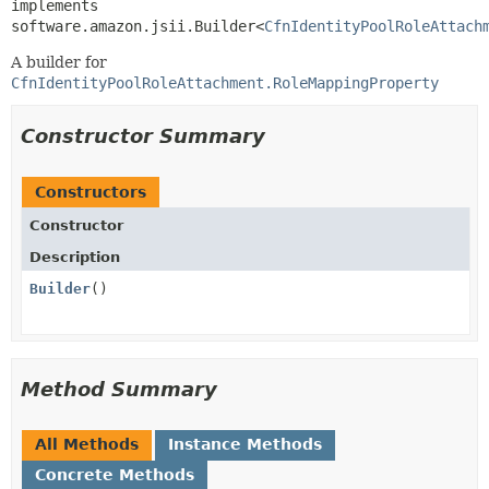
implements 
software.amazon.jsii.Builder<
CfnIdentityPoolRoleAttach
A builder for
CfnIdentityPoolRoleAttachment.RoleMappingProperty
Constructor Summary
Constructors
Constructor
Description
Builder
()
Method Summary
All Methods
Instance Methods
Concrete Methods