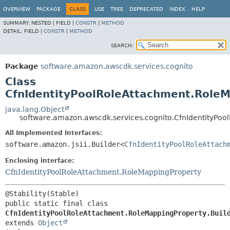
OVERVIEW
PACKAGE
CLASS
USE
TREE
DEPRECATED
INDEX
HELP
SUMMARY:
NESTED |
FIELD |
CONSTR
|
METHOD
DETAIL:
FIELD |
CONSTR
|
METHOD
SEARCH:
Package
software.amazon.awscdk.services.cognito
Class
CfnIdentityPoolRoleAttachment.RoleM
java.lang.Object
software.amazon.awscdk.services.cognito.CfnIdentityPoo
All Implemented Interfaces:
software.amazon.jsii.Builder<
CfnIdentityPoolRoleAttach
Enclosing interface:
CfnIdentityPoolRoleAttachment.RoleMappingProperty
public static final class 
CfnIdentityPoolRoleAttachment.RoleMappingProperty.Buil
extends 
Object