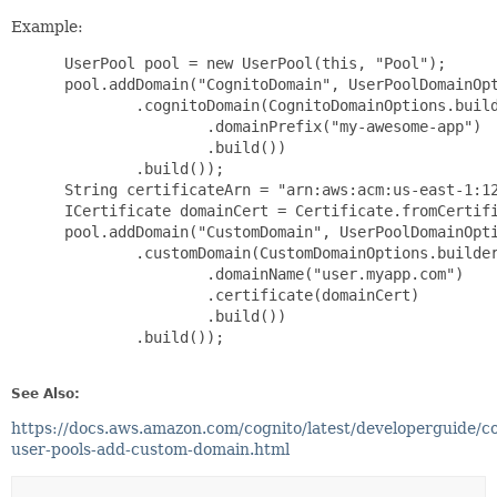
Example:
 UserPool pool = new UserPool(this, "Pool");

 pool.addDomain("CognitoDomain", UserPoolDomainOpt
         .cognitoDomain(CognitoDomainOptions.build
                 .domainPrefix("my-awesome-app")

                 .build())

         .build());

 String certificateArn = "arn:aws:acm:us-east-1:12
 ICertificate domainCert = Certificate.fromCertifi
 pool.addDomain("CustomDomain", UserPoolDomainOpti
         .customDomain(CustomDomainOptions.builder
                 .domainName("user.myapp.com")

                 .certificate(domainCert)

                 .build())

         .build());

See Also:
https://docs.aws.amazon.com/cognito/latest/developerguide/co
user-pools-add-custom-domain.html