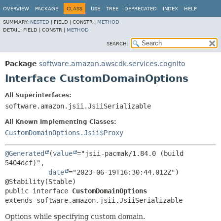
OVERVIEW
PACKAGE
CLASS
USE
TREE
DEPRECATED
INDEX
HELP
SUMMARY:
NESTED
|
FIELD |
CONSTR |
METHOD
DETAIL:
FIELD |
CONSTR |
METHOD
SEARCH:
Package
software.amazon.awscdk.services.cognito
Interface CustomDomainOptions
All Superinterfaces:
software.amazon.jsii.JsiiSerializable
All Known Implementing Classes:
CustomDomainOptions.Jsii$Proxy
@Generated
(
value
="jsii-pacmak/1.84.0 (build 
5404dcf)",

date
="2023-06-19T16:30:44.012Z")

public interface 
CustomDomainOptions
extends software.amazon.jsii.JsiiSerializable
Options while specifying custom domain.