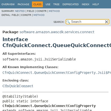
OVERVIEW
PACKAGE
CLASS
USE
TREE
DEPRECATED
INDEX
HELP
SUMMARY:
NESTED
|
FIELD |
CONSTR |
METHOD
DETAIL:
FIELD |
CONSTR |
METHOD
SEARCH:
Package
software.amazon.awscdk.services.connect
Interface
CfnQuickConnect.QueueQuickConnectC
All Superinterfaces:
software.amazon.jsii.JsiiSerializable
All Known Implementing Classes:
CfnQuickConnect.QueueQuickConnectConfigProperty.Jsii$P
Enclosing class:
CfnQuickConnect
public static interface 
CfnQuickConnect.QueueQuickConnectConfigProperty
extends software.amazon.jsii.JsiiSerializable