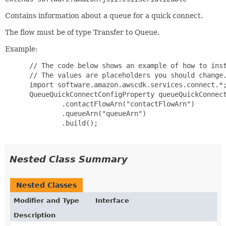
Contains information about a queue for a quick connect.
The flow must be of type Transfer to Queue.
Example:
 // The code below shows an example of how to inst
 // The values are placeholders you should change.
 import software.amazon.awscdk.services.connect.*;
 QueueQuickConnectConfigProperty queueQuickConnect
         .contactFlowArn("contactFlowArn")

         .queueArn("queueArn")

         .build();

Nested Class Summary
Nested Classes
Modifier and Type
Interface
Description