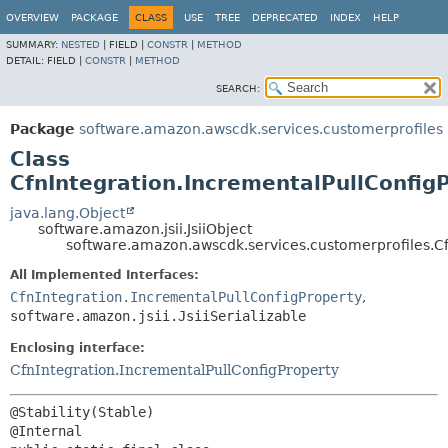
OVERVIEW
PACKAGE
CLASS
USE
TREE
DEPRECATED
INDEX
HELP
SUMMARY:
NESTED
|
FIELD |
CONSTR
|
METHOD
DETAIL:
FIELD |
CONSTR
|
METHOD
SEARCH:
Package
software.amazon.awscdk.services.customerprofiles
Class
CfnIntegration.IncrementalPullConfigP
java.lang.Object
software.amazon.jsii.JsiiObject
software.amazon.awscdk.services.customerprofiles.Cfn
All Implemented Interfaces:
CfnIntegration.IncrementalPullConfigProperty
,
software.amazon.jsii.JsiiSerializable
Enclosing interface:
CfnIntegration.IncrementalPullConfigProperty
@Stability(Stable)
