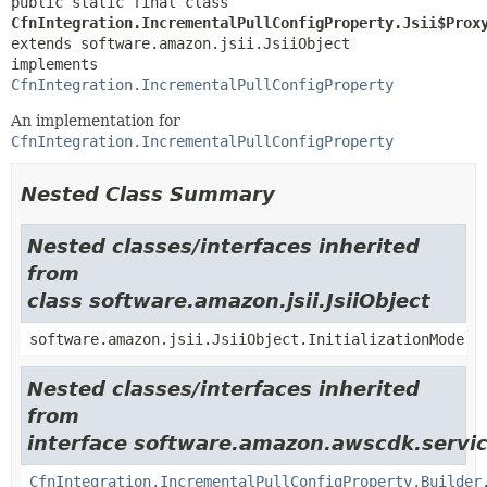
public static final class 
CfnIntegration.IncrementalPullConfigProperty.Jsii$Prox
extends software.amazon.jsii.JsiiObject

implements 
CfnIntegration.IncrementalPullConfigProperty
An implementation for
CfnIntegration.IncrementalPullConfigProperty
Nested Class Summary
Nested classes/interfaces inherited
from
class software.amazon.jsii.JsiiObject
software.amazon.jsii.JsiiObject.InitializationMode
Nested classes/interfaces inherited
from
interface software.amazon.awscdk.servic
CfnIntegration.IncrementalPullConfigProperty.Builder