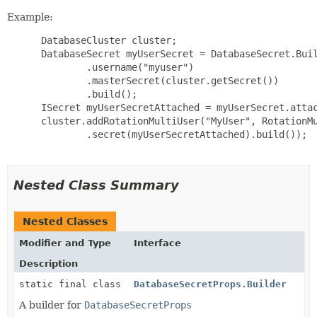
Example:
 DatabaseCluster cluster;

 DatabaseSecret myUserSecret = DatabaseSecret.Buil
         .username("myuser")

         .masterSecret(cluster.getSecret())

         .build();

 ISecret myUserSecretAttached = myUserSecret.attac
 cluster.addRotationMultiUser("MyUser", RotationMu
         .secret(myUserSecretAttached).build());

Nested Class Summary
Nested Classes
Modifier and Type
Interface
Description
static final class
DatabaseSecretProps.Builder
A builder for
DatabaseSecretProps