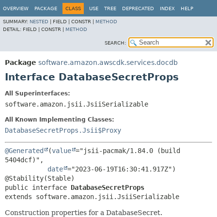
OVERVIEW
PACKAGE
CLASS
USE
TREE
DEPRECATED
INDEX
HELP
SUMMARY:
NESTED
|
FIELD |
CONSTR |
METHOD
DETAIL:
FIELD |
CONSTR |
METHOD
SEARCH:
Package
software.amazon.awscdk.services.docdb
Interface DatabaseSecretProps
All Superinterfaces:
software.amazon.jsii.JsiiSerializable
All Known Implementing Classes:
DatabaseSecretProps.Jsii$Proxy
@Generated
(
value
="jsii-pacmak/1.84.0 (build 
5404dcf)",

date
="2023-06-19T16:30:41.917Z")

public interface 
DatabaseSecretProps
extends software.amazon.jsii.JsiiSerializable
Construction properties for a DatabaseSecret.