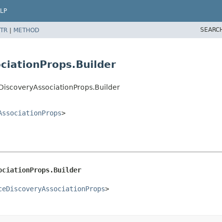
LP
SEARC
TR
|
METHOD
ciationProps.Builder
iscoveryAssociationProps.Builder
AssociationProps
>
ociationProps.Builder
ceDiscoveryAssociationProps
>