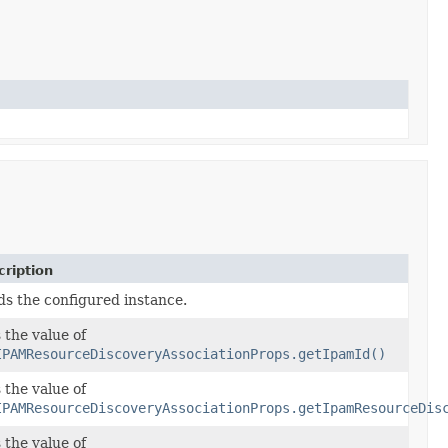
ription
ds the configured instance.
 the value of
IPAMResourceDiscoveryAssociationProps.getIpamId()
 the value of
IPAMResourceDiscoveryAssociationProps.getIpamResourceDis
 the value of