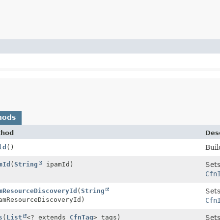
hods
thod
Desc
ld
()
Buil
mId
(
String
ipamId)
Sets
Cfn
mResourceDiscoveryId
(
String
Sets
mResourceDiscoveryId)
Cfn
s
(
List
<? extends
CfnTag
> tags)
Sets