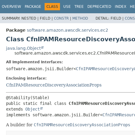
OVERVIEW
PACKAGE
CLASS
USE
TREE
DEPRECATED
INDEX
HE
SUMMARY:
NESTED |
FIELD |
CONSTR
|
METHOD
DETAIL:
FIELD |
CONS
Package
software.amazon.awscdk.services.ec2
Class CfnIPAMResourceDiscoveryAsso
java.lang.Object
software.amazon.awscdk.services.ec2.CfnIPAMResourceD
All Implemented Interfaces:
software.amazon.jsii.Builder<
CfnIPAMResourceDiscovery
Enclosing interface:
CfnIPAMResourceDiscoveryAssociationProps
public static final class 
CfnIPAMResourceDiscoveryAss
extends 
Object
implements software.amazon.jsii.Builder<
CfnIPAMResour
A builder for
CfnIPAMResourceDiscoveryAssociationProps