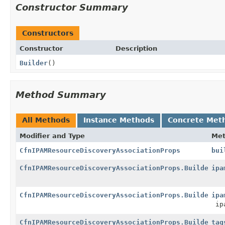
Constructor Summary
Constructors
Constructor
Description
Builder
()
Method Summary
All Methods
Instance Methods
Concrete Met
Modifier and Type
Me
CfnIPAMResourceDiscoveryAssociationProps
bui
CfnIPAMResourceDiscoveryAssociationProps.Builder
ipa
CfnIPAMResourceDiscoveryAssociationProps.Builder
ipa
ipa
CfnIPAMResourceDiscoveryAssociationProps.Builder
tag