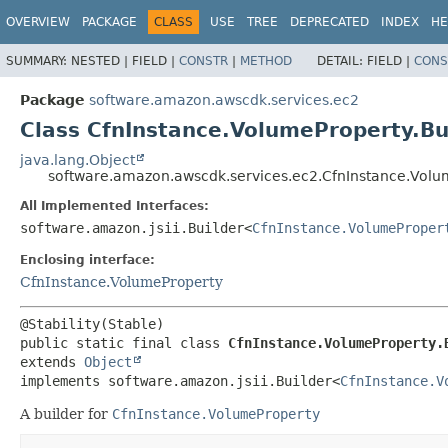
OVERVIEW
PACKAGE
CLASS
USE
TREE
DEPRECATED
INDEX
HE
SUMMARY:
NESTED |
FIELD |
CONSTR
|
METHOD
DETAIL:
FIELD |
CONS
Package
software.amazon.awscdk.services.ec2
Class CfnInstance.VolumeProperty.Bu
java.lang.Object
software.amazon.awscdk.services.ec2.CfnInstance.Volu
All Implemented Interfaces:
software.amazon.jsii.Builder<
CfnInstance.VolumeProper
Enclosing interface:
CfnInstance.VolumeProperty
public static final class 
CfnInstance.VolumeProperty.
extends 
Object
implements software.amazon.jsii.Builder<
CfnInstance.V
A builder for
CfnInstance.VolumeProperty