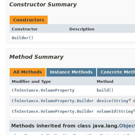
Constructor Summary
Constructors
Constructor
Description
Builder
()
Method Summary
All Methods
Instance Methods
Concrete Met
Modifier and Type
Method
CfnInstance.VolumeProperty
build
()
CfnInstance.VolumeProperty.Builder
device
(
String
d
CfnInstance.VolumeProperty.Builder
volumeId
(
String
Methods inherited from class java.lang.
Objec