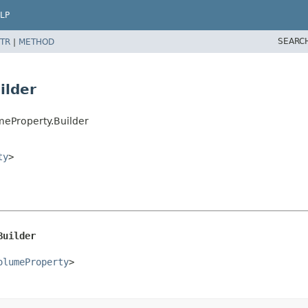
LP
SEARC
TR
|
METHOD
ilder
meProperty.Builder
ty
>
Builder
olumeProperty
>