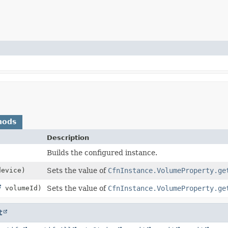
hods
Description
Builds the configured instance.
evice)
Sets the value of
CfnInstance.VolumeProperty.ge
volumeId)
Sets the value of
CfnInstance.VolumeProperty.ge
t