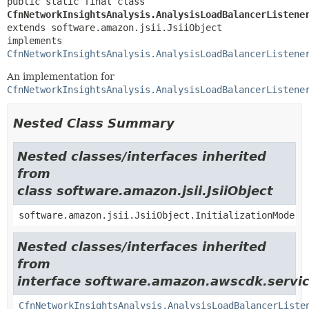
public static final class 
CfnNetworkInsightsAnalysis.AnalysisLoadBalancerListene
extends software.amazon.jsii.JsiiObject

implements 
CfnNetworkInsightsAnalysis.AnalysisLoadBalancerListene
An implementation for
CfnNetworkInsightsAnalysis.AnalysisLoadBalancerListene
Nested Class Summary
Nested classes/interfaces inherited
from
class software.amazon.jsii.JsiiObject
software.amazon.jsii.JsiiObject.InitializationMode
Nested classes/interfaces inherited
from
interface software.amazon.awscdk.servic
CfnNetworkInsightsAnalysis.AnalysisLoadBalancerListe