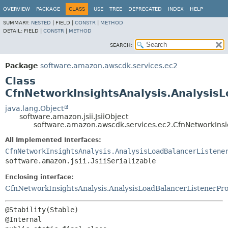
OVERVIEW
PACKAGE
CLASS
USE
TREE
DEPRECATED
INDEX
HELP
SUMMARY:
NESTED
|
FIELD |
CONSTR
|
METHOD
DETAIL:
FIELD |
CONSTR
|
METHOD
SEARCH:
Package
software.amazon.awscdk.services.ec2
Class
CfnNetworkInsightsAnalysis.AnalysisL
java.lang.Object
software.amazon.jsii.JsiiObject
software.amazon.awscdk.services.ec2.CfnNetworkInsig
All Implemented Interfaces:
CfnNetworkInsightsAnalysis.AnalysisLoadBalancerListene
software.amazon.jsii.JsiiSerializable
Enclosing interface:
CfnNetworkInsightsAnalysis.AnalysisLoadBalancerListenerPr
@Stability(Stable)
