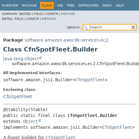
OVERVIEW
PACKAGE
CLASS
USE
TREE
DEPRECATED
INDEX
HELP
SUMMARY:
NESTED |
FIELD |
CONSTR |
METHOD
DETAIL:
FIELD |
CONSTR |
METHOD
SEARCH:
Package
software.amazon.awscdk.services.ec2
Class CfnSpotFleet.Builder
java.lang.Object
software.amazon.awscdk.services.ec2.CfnSpotFleet.Build
All Implemented Interfaces:
software.amazon.jsii.Builder<
CfnSpotFleet
>
Enclosing class:
CfnSpotFleet
public static final class 
CfnSpotFleet.Builder
extends 
Object
implements software.amazon.jsii.Builder<
CfnSpotFleet
>
A fluent builder for
CfnSpotFleet
.