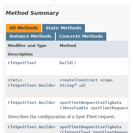
Method Summary
All Methods
Static Methods
Instance Methods
Concrete Methods
Modifier and Type
Method
Description
CfnSpotFleet
build
()
static
create
(
Construct
scope,
CfnSpotFleet.Builder
String
id)
CfnSpotFleet.Builder
spotFleetRequestConfigData
(
IResolvable
spotFleetRequestCo
Describes the configuration of a Spot Fleet request.
CfnSpotFleet.Builder
spotFleetRequestConfigData
(
CfnSpotFleet.SpotFleetRequest