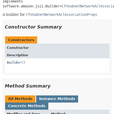
implements 
software.amazon.jsii.Builder<
CfnSubnetNetworkAclAssoci
A builder for
CfnSubnetNetworkAclAssociationProps
Constructor Summary
Constructors
Constructor
Description
Builder
()
Method Summary
All Methods
Instance Methods
Concrete Methods
Modifier and Type
Method