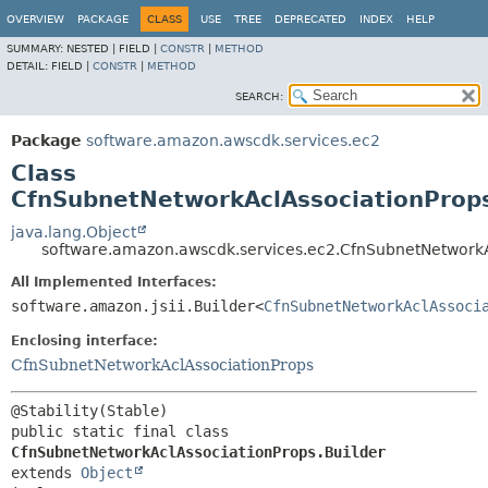
OVERVIEW
PACKAGE
CLASS
USE
TREE
DEPRECATED
INDEX
HELP
SUMMARY:
NESTED |
FIELD |
CONSTR
|
METHOD
DETAIL:
FIELD |
CONSTR
|
METHOD
SEARCH:
Package
software.amazon.awscdk.services.ec2
Class
CfnSubnetNetworkAclAssociationProps
java.lang.Object
software.amazon.awscdk.services.ec2.CfnSubnetNetworkA
All Implemented Interfaces:
software.amazon.jsii.Builder<
CfnSubnetNetworkAclAssoci
Enclosing interface:
CfnSubnetNetworkAclAssociationProps
public static final class 
CfnSubnetNetworkAclAssociationProps.Builder
extends 
Object