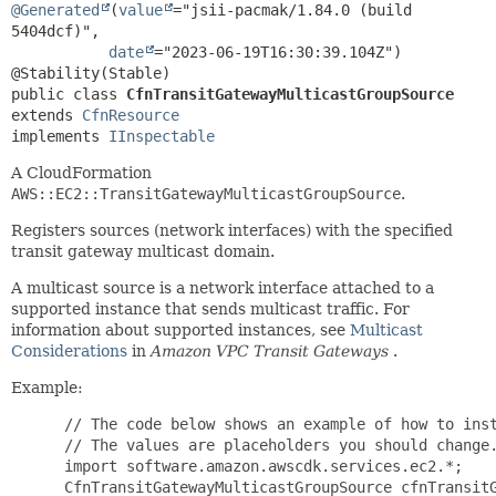
@Generated
(
value
="jsii-pacmak/1.84.0 (build 
5404dcf)",

date
="2023-06-19T16:30:39.104Z")

public class 
CfnTransitGatewayMulticastGroupSource
extends 
CfnResource
implements 
IInspectable
A CloudFormation
AWS::EC2::TransitGatewayMulticastGroupSource
.
Registers sources (network interfaces) with the specified
transit gateway multicast domain.
A multicast source is a network interface attached to a
supported instance that sends multicast traffic. For
information about supported instances, see
Multicast
Considerations
in
Amazon VPC Transit Gateways
.
Example:
 // The code below shows an example of how to inst
 // The values are placeholders you should change.
 import software.amazon.awscdk.services.ec2.*;

 CfnTransitGatewayMulticastGroupSource cfnTransitG