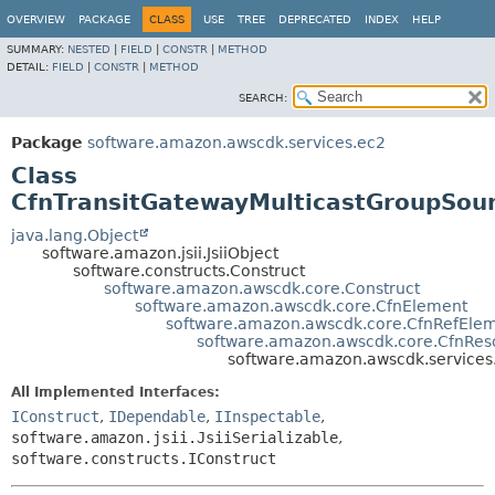
OVERVIEW
PACKAGE
CLASS
USE
TREE
DEPRECATED
INDEX
HELP
SUMMARY:
NESTED
|
FIELD
|
CONSTR
|
METHOD
DETAIL:
FIELD
|
CONSTR
|
METHOD
SEARCH:
Package
software.amazon.awscdk.services.ec2
Class
CfnTransitGatewayMulticastGroupSou
java.lang.Object
software.amazon.jsii.JsiiObject
software.constructs.Construct
software.amazon.awscdk.core.Construct
software.amazon.awscdk.core.CfnElement
software.amazon.awscdk.core.CfnRefEle
software.amazon.awscdk.core.CfnRes
software.amazon.awscdk.services
All Implemented Interfaces:
IConstruct
,
IDependable
,
IInspectable
,
software.amazon.jsii.JsiiSerializable
,
software.constructs.IConstruct