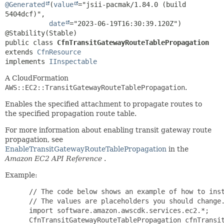
@Generated
(
value
="jsii-pacmak/1.84.0 (build 
5404dcf)",

date
="2023-06-19T16:30:39.120Z")

public class 
CfnTransitGatewayRouteTablePropagation
extends 
CfnResource
implements 
IInspectable
A CloudFormation
AWS::EC2::TransitGatewayRouteTablePropagation
.
Enables the specified attachment to propagate routes to
the specified propagation route table.
For more information about enabling transit gateway route
propagation, see
EnableTransitGatewayRouteTablePropagation
in the
Amazon EC2 API Reference
.
Example:
 // The code below shows an example of how to inst
 // The values are placeholders you should change.
 import software.amazon.awscdk.services.ec2.*;

 CfnTransitGatewayRouteTablePropagation cfnTransit