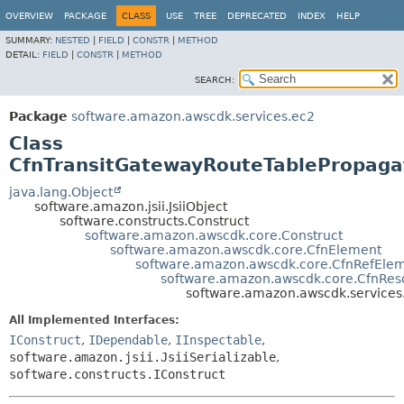
OVERVIEW
PACKAGE
CLASS
USE
TREE
DEPRECATED
INDEX
HELP
SUMMARY:
NESTED
|
FIELD
|
CONSTR
|
METHOD
DETAIL:
FIELD
|
CONSTR
|
METHOD
SEARCH:
Package
software.amazon.awscdk.services.ec2
Class
CfnTransitGatewayRouteTablePropaga
java.lang.Object
software.amazon.jsii.JsiiObject
software.constructs.Construct
software.amazon.awscdk.core.Construct
software.amazon.awscdk.core.CfnElement
software.amazon.awscdk.core.CfnRefEle
software.amazon.awscdk.core.CfnRes
software.amazon.awscdk.services
All Implemented Interfaces:
IConstruct
,
IDependable
,
IInspectable
,
software.amazon.jsii.JsiiSerializable
,
software.constructs.IConstruct