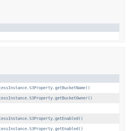
cessInstance.S3Property.getBucketName()
cessInstance.S3Property.getBucketOwner()
cessInstance.S3Property.getEnabled()
cessInstance.S3Property.getEnabled()