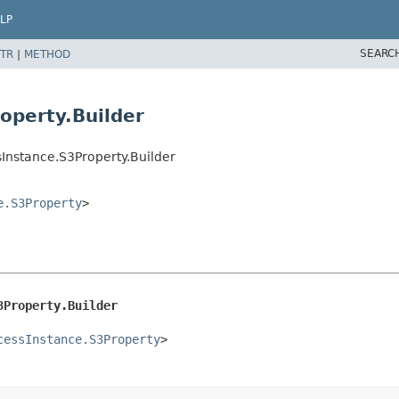
LP
SEARC
TR
|
METHOD
operty.Builder
Instance.S3Property.Builder
e.S3Property
>
3Property.Builder
cessInstance.S3Property
>