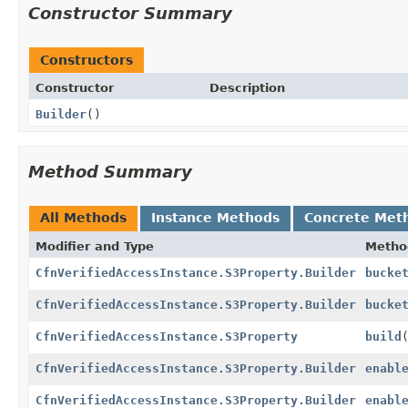
Constructor Summary
Constructors
Constructor
Description
Builder
()
Method Summary
All Methods
Instance Methods
Concrete Met
Modifier and Type
Metho
CfnVerifiedAccessInstance.S3Property.Builder
bucke
CfnVerifiedAccessInstance.S3Property.Builder
bucke
CfnVerifiedAccessInstance.S3Property
build
CfnVerifiedAccessInstance.S3Property.Builder
enabl
CfnVerifiedAccessInstance.S3Property.Builder
enabl