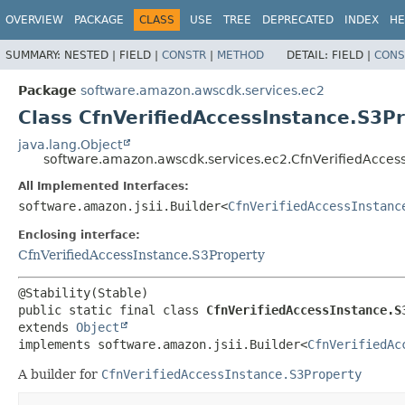
OVERVIEW
PACKAGE
CLASS
USE
TREE
DEPRECATED
INDEX
HE
SUMMARY:
NESTED |
FIELD |
CONSTR
|
METHOD
DETAIL:
FIELD |
CONS
Package
software.amazon.awscdk.services.ec2
Class CfnVerifiedAccessInstance.S3Pr
java.lang.Object
software.amazon.awscdk.services.ec2.CfnVerifiedAccess
All Implemented Interfaces:
software.amazon.jsii.Builder<
CfnVerifiedAccessInstanc
Enclosing interface:
CfnVerifiedAccessInstance.S3Property
public static final class 
CfnVerifiedAccessInstance.S
extends 
Object
implements software.amazon.jsii.Builder<
CfnVerifiedAc
A builder for
CfnVerifiedAccessInstance.S3Property