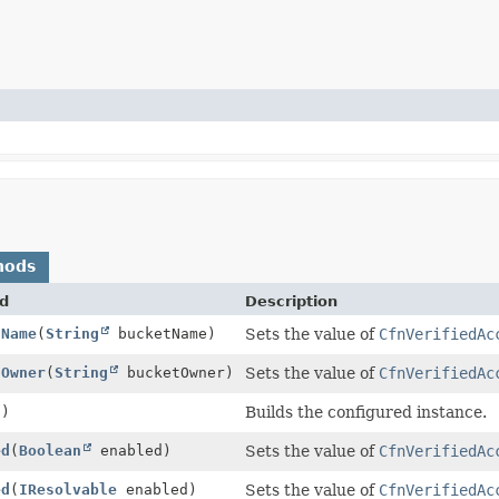
hods
d
Description
tName
(
String
bucketName)
Sets the value of
CfnVerifiedAc
tOwner
(
String
bucketOwner)
Sets the value of
CfnVerifiedAc
()
Builds the configured instance.
ed
(
Boolean
enabled)
Sets the value of
CfnVerifiedAc
ed
(
IResolvable
enabled)
Sets the value of
CfnVerifiedAc