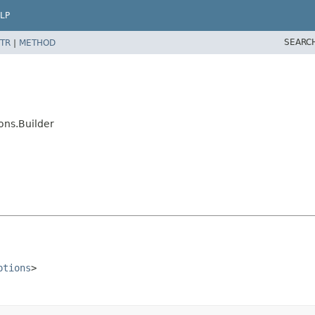
LP
SEARC
TR
|
METHOD
ons.Builder
ptions
>