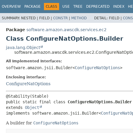
OVERVIEW
PACKAGE
CLASS
USE
TREE
DEPRECATED
INDEX
HE
SUMMARY:
NESTED |
FIELD |
CONSTR
|
METHOD
DETAIL:
FIELD |
CONS
Package
software.amazon.awscdk.services.ec2
Class ConfigureNatOptions.Builder
java.lang.Object
software.amazon.awscdk.services.ec2.ConfigureNatOpti
All Implemented Interfaces:
software.amazon.jsii.Builder<
ConfigureNatOptions
>
Enclosing interface:
ConfigureNatOptions
public static final class 
ConfigureNatOptions.Builder
extends 
Object
implements software.amazon.jsii.Builder<
ConfigureNatO
A builder for
ConfigureNatOptions