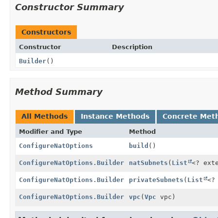
Constructor Summary
Constructors
Constructor
Description
Builder
()
Method Summary
All Methods
Instance Methods
Concrete Met
Modifier and Type
Method
ConfigureNatOptions
build
()
ConfigureNatOptions.Builder
natSubnets
(
List
<? ext
ConfigureNatOptions.Builder
privateSubnets
(
List
<?
ConfigureNatOptions.Builder
vpc
(
Vpc
vpc)