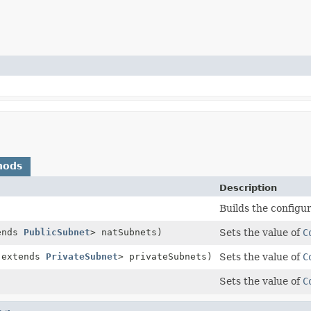
hods
Description
Builds the configu
ends
PublicSubnet
> natSubnets)
Sets the value of
C
 extends
PrivateSubnet
> privateSubnets)
Sets the value of
C
Sets the value of
C