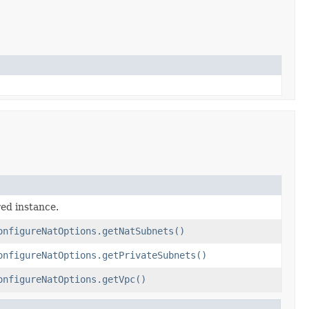
red instance.
onfigureNatOptions.getNatSubnets()
onfigureNatOptions.getPrivateSubnets()
onfigureNatOptions.getVpc()