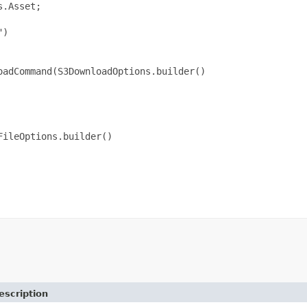
.Asset;

)

adCommand(S3DownloadOptions.builder()

ileOptions.builder()

escription