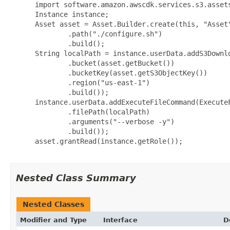
 import software.amazon.awscdk.services.s3.assets
 Instance instance;

 Asset asset = Asset.Builder.create(this, "Asset"
         .path("./configure.sh")

         .build();

 String localPath = instance.userData.addS3Downlo
         .bucket(asset.getBucket())

         .bucketKey(asset.getS3ObjectKey())

         .region("us-east-1")

         .build());

 instance.userData.addExecuteFileCommand(ExecuteF
         .filePath(localPath)

         .arguments("--verbose -y")

         .build());

 asset.grantRead(instance.getRole());

Nested Class Summary
Nested Classes
Modifier and Type
Interface
D