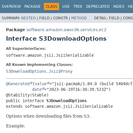
OVERVIEW
PACKAGE
CLASS
USE
TREE
DEPRECATED
INDEX
HE
SUMMARY:
NESTED
|
FIELD |
CONSTR |
METHOD
DETAIL:
FIELD |
CONS
Package
software.amazon.awscdk.services.ec2
Interface S3DownloadOptions
All Superinterfaces:
software.amazon.jsii.JsiiSerializable
All Known Implementing Classes:
S3DownloadOptions.Jsii$Proxy
@Generated
(
value
="jsii-pacmak/1.84.0 (build 5404dcf)
date
="2023-06-19T16:30:39.523Z")

public interface 
S3DownloadOptions
extends software.amazon.jsii.JsiiSerializable
Options when downloading files from S3.
Example: