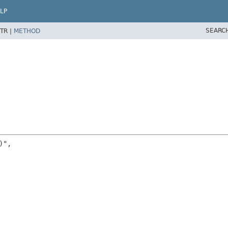
LP
SEARC
TR |
METHOD
",
