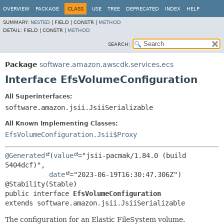
OVERVIEW
PACKAGE
CLASS
USE
TREE
DEPRECATED
INDEX
HELP
SUMMARY:
NESTED
|
FIELD |
CONSTR |
METHOD
DETAIL:
FIELD |
CONSTR |
METHOD
SEARCH:
Package
software.amazon.awscdk.services.ecs
Interface EfsVolumeConfiguration
All Superinterfaces:
software.amazon.jsii.JsiiSerializable
All Known Implementing Classes:
EfsVolumeConfiguration.Jsii$Proxy
@Generated
(
value
="jsii-pacmak/1.84.0 (build 
5404dcf)",

date
="2023-06-19T16:30:47.306Z")

public interface 
EfsVolumeConfiguration
extends software.amazon.jsii.JsiiSerializable
The configuration for an Elastic FileSystem volume.