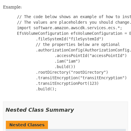
Example:
 // The code below shows an example of how to inst
 // The values are placeholders you should change.
 import software.amazon.awscdk.services.ecs.*;

 EfsVolumeConfiguration efsVolumeConfiguration = E
         .fileSystemId("fileSystemId")

         // the properties below are optional

         .authorizationConfig(AuthorizationConfig.
                 .accessPointId("accessPointId")

                 .iam("iam")

                 .build())

         .rootDirectory("rootDirectory")

         .transitEncryption("transitEncryption")

         .transitEncryptionPort(123)

         .build();

Nested Class Summary
Nested Classes