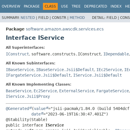
OVERVIEW
PACKAGE
CLASS
USE
TREE
DEPRECATED
INDEX
HE
SUMMARY:
NESTED
|
FIELD |
CONSTR |
METHOD
DETAIL:
FIELD |
CONS
Package
software.amazon.awscdk.services.ecs
Interface IService
All Superinterfaces:
IConstruct
,
software.constructs.IConstruct
,
IDependable
All Known Subinterfaces:
IBaseService
,
IBaseService.Jsii$Default
,
IEc2Service
,
IE
IFargateService.Jsii$Default
,
IService.Jsii$Default
All Known Implementing Classes:
BaseService
,
Ec2Service
,
ExternalService
,
FargateService
IService.Jsii$Proxy
@Generated
(
value
="jsii-pacmak/1.84.0 (build 5404dcf)
date
="2023-06-19T16:30:47.401Z")

public interface 
IService