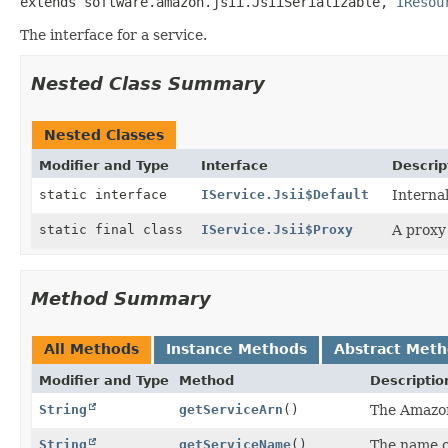
extends software.amazon.jsii.JsiiSerializable, 
IResou
The interface for a service.
Nested Class Summary
Nested Classes
Modifier and Type
Interface
Descrip
static interface
IService.Jsii$Default
Interna
static final class
IService.Jsii$Proxy
A proxy 
Method Summary
All Methods
Instance Methods
Abstract Met
Modifier and Type
Method
Descriptio
String
getServiceArn
()
The Amazon
String
getServiceName
()
The name of