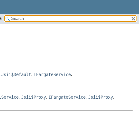
H:
.Jsii$Default
,
IFargateService
,
lService.Jsii$Proxy
,
IFargateService.Jsii$Proxy
,