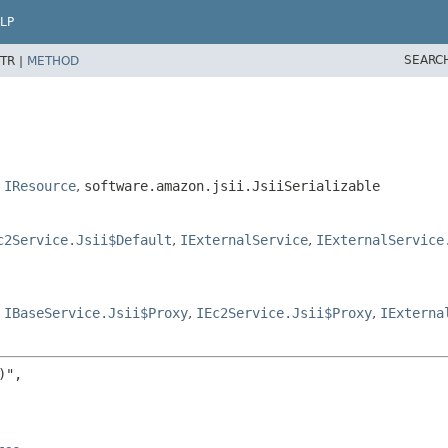
LP
SEARC
TR |
METHOD
,
IResource
,
software.amazon.jsii.JsiiSerializable
c2Service.Jsii$Default
,
IExternalService
,
IExternalService
,
IBaseService.Jsii$Proxy
,
IEc2Service.Jsii$Proxy
,
IExterna
",
