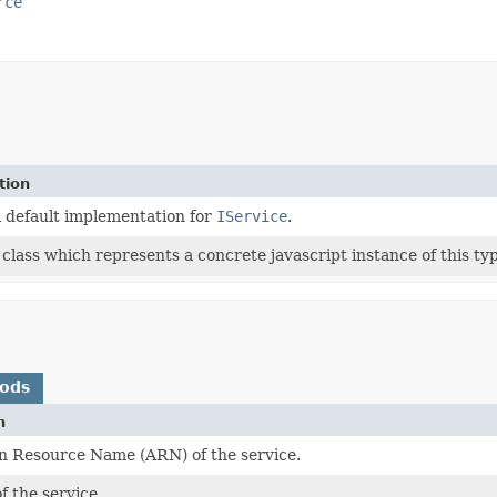
rce
tion
l default implementation for
IService
.
class which represents a concrete javascript instance of this typ
hods
n
 Resource Name (ARN) of the service.
 the service.