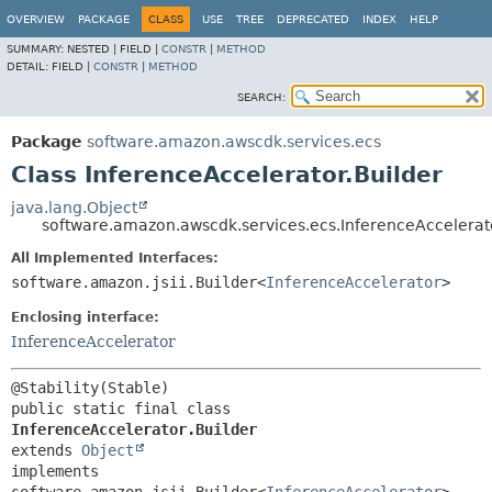
OVERVIEW
PACKAGE
CLASS
USE
TREE
DEPRECATED
INDEX
HELP
SUMMARY:
NESTED |
FIELD |
CONSTR
|
METHOD
DETAIL:
FIELD |
CONSTR
|
METHOD
SEARCH:
Package
software.amazon.awscdk.services.ecs
Class InferenceAccelerator.Builder
java.lang.Object
software.amazon.awscdk.services.ecs.InferenceAccelerato
All Implemented Interfaces:
software.amazon.jsii.Builder<
InferenceAccelerator
>
Enclosing interface:
InferenceAccelerator
public static final class 
InferenceAccelerator.Builder
extends 
Object
implements 