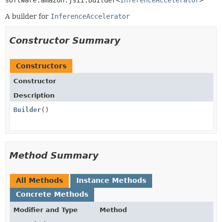
software.amazon.jsii.Builder<
InferenceAccelerator
>
A builder for
InferenceAccelerator
Constructor Summary
Constructors
Constructor
Description
Builder
()
Method Summary
All Methods
Instance Methods
Concrete Methods
Modifier and Type
Method