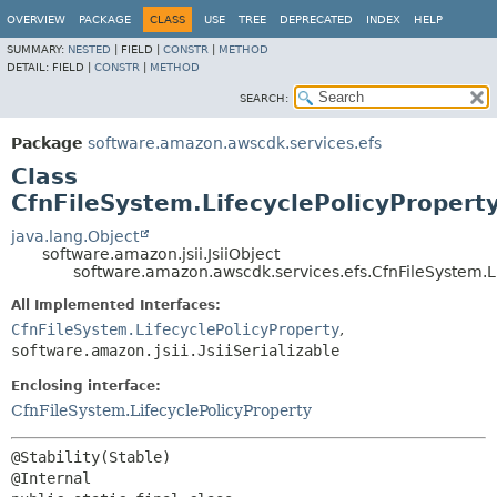
OVERVIEW
PACKAGE
CLASS
USE
TREE
DEPRECATED
INDEX
HELP
SUMMARY:
NESTED
|
FIELD |
CONSTR
|
METHOD
DETAIL:
FIELD |
CONSTR
|
METHOD
SEARCH:
Package
software.amazon.awscdk.services.efs
Class
CfnFileSystem.LifecyclePolicyProperty
java.lang.Object
software.amazon.jsii.JsiiObject
software.amazon.awscdk.services.efs.CfnFileSystem.Li
All Implemented Interfaces:
CfnFileSystem.LifecyclePolicyProperty
,
software.amazon.jsii.JsiiSerializable
Enclosing interface:
CfnFileSystem.LifecyclePolicyProperty
@Stability(Stable)
