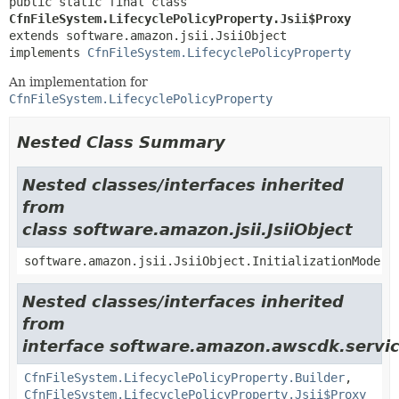
public static final class 
CfnFileSystem.LifecyclePolicyProperty.Jsii$Proxy
extends software.amazon.jsii.JsiiObject

implements 
CfnFileSystem.LifecyclePolicyProperty
An implementation for
CfnFileSystem.LifecyclePolicyProperty
Nested Class Summary
Nested classes/interfaces inherited
from
class software.amazon.jsii.JsiiObject
software.amazon.jsii.JsiiObject.InitializationMode
Nested classes/interfaces inherited
from
interface software.amazon.awscdk.servic
CfnFileSystem.LifecyclePolicyProperty.Builder
,
CfnFileSystem.LifecyclePolicyProperty.Jsii$Proxy