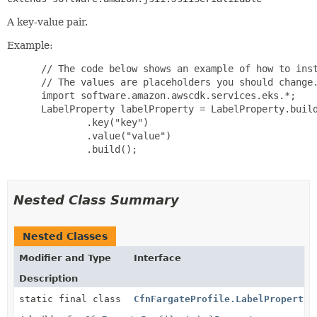
A key-value pair.
Example:
 // The code below shows an example of how to inst
 // The values are placeholders you should change.
 import software.amazon.awscdk.services.eks.*;

 LabelProperty labelProperty = LabelProperty.build
         .key("key")

         .value("value")

         .build();

Nested Class Summary
Nested Classes
Modifier and Type
Interface
Description
static final class
CfnFargateProfile.LabelProperty.