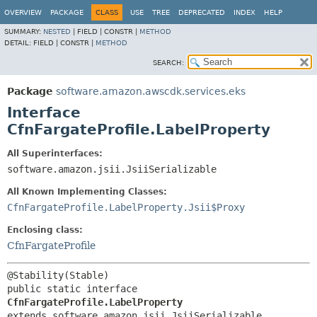
OVERVIEW
PACKAGE
CLASS
USE
TREE
DEPRECATED
INDEX
HELP
SUMMARY:
NESTED
|
FIELD |
CONSTR |
METHOD
DETAIL:
FIELD |
CONSTR |
METHOD
SEARCH:
Package
software.amazon.awscdk.services.eks
Interface
CfnFargateProfile.LabelProperty
All Superinterfaces:
software.amazon.jsii.JsiiSerializable
All Known Implementing Classes:
CfnFargateProfile.LabelProperty.Jsii$Proxy
Enclosing class:
CfnFargateProfile
public static interface 
CfnFargateProfile.LabelProperty
extends software.amazon.jsii.JsiiSerializable