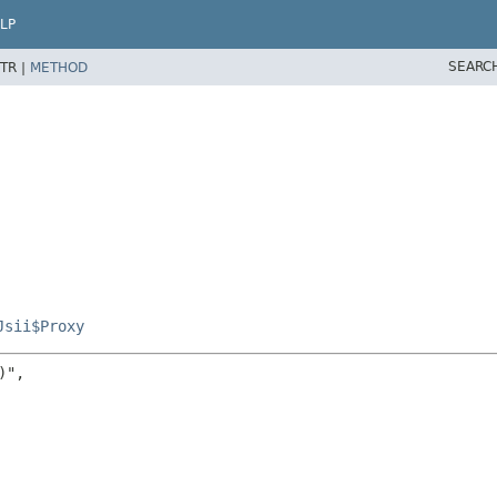
LP
SEARC
TR |
METHOD
Jsii$Proxy
",
