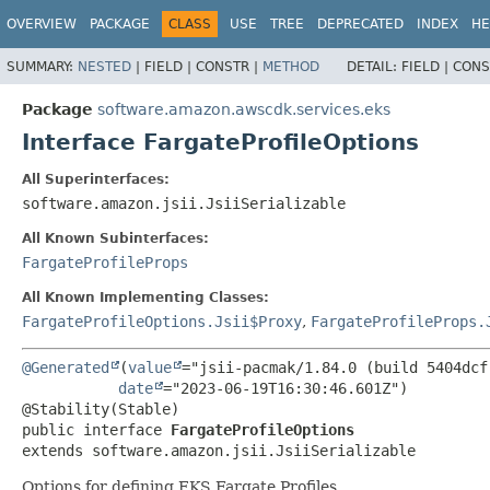
OVERVIEW
PACKAGE
CLASS
USE
TREE
DEPRECATED
INDEX
HE
SUMMARY:
NESTED
|
FIELD |
CONSTR |
METHOD
DETAIL:
FIELD |
CONS
Package
software.amazon.awscdk.services.eks
Interface FargateProfileOptions
All Superinterfaces:
software.amazon.jsii.JsiiSerializable
All Known Subinterfaces:
FargateProfileProps
All Known Implementing Classes:
FargateProfileOptions.Jsii$Proxy
,
FargateProfileProps.
@Generated
(
value
="jsii-pacmak/1.84.0 (build 5404dcf)
date
="2023-06-19T16:30:46.601Z")

public interface 
FargateProfileOptions
extends software.amazon.jsii.JsiiSerializable
Options for defining EKS Fargate Profiles.