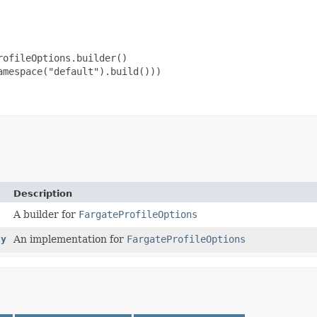
ofileOptions.builder()

mespace("default").build()))

Description
A builder for
FargateProfileOptions
xy
An implementation for
FargateProfileOptions