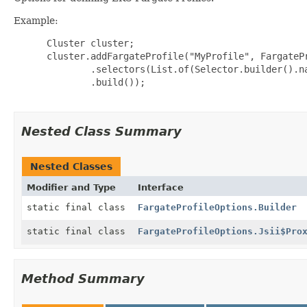
Example:
 Cluster cluster;

 cluster.addFargateProfile("MyProfile", FargatePr
         .selectors(List.of(Selector.builder().na
         .build());

Nested Class Summary
Nested Classes
Modifier and Type
Interface
static final class
FargateProfileOptions.Builder
static final class
FargateProfileOptions.Jsii$Pro
Method Summary