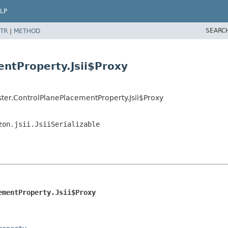
LP
SEARC
TR
|
METHOD
entProperty.Jsii$Proxy
ter.ControlPlanePlacementProperty.Jsii$Proxy
zon.jsii.JsiiSerializable
ementProperty.Jsii$Proxy