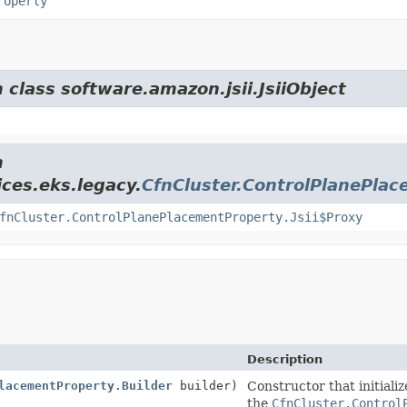
roperty
 class software.amazon.jsii.JsiiObject
m
ces.eks.legacy.
CfnCluster.ControlPlanePla
fnCluster.ControlPlanePlacementProperty.Jsii$Proxy
Description
lacementProperty.Builder
builder)
Constructor that initiali
the
CfnCluster.Control