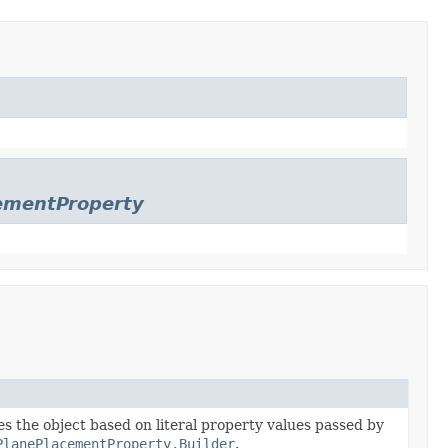
cementProperty
zes the object based on literal property values passed by
PlanePlacementProperty.Builder
.