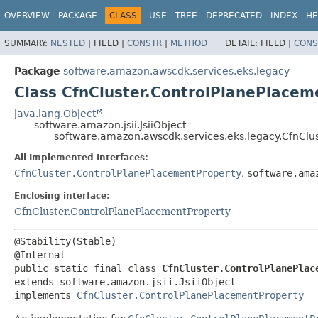
OVERVIEW
PACKAGE
CLASS
USE
TREE
DEPRECATED
INDEX
HE
SUMMARY:
NESTED
|
FIELD |
CONSTR
|
METHOD
DETAIL:
FIELD |
CONS
Package
software.amazon.awscdk.services.eks.legacy
Class CfnCluster.ControlPlanePlacem
java.lang.Object
software.amazon.jsii.JsiiObject
software.amazon.awscdk.services.eks.legacy.CfnClus
All Implemented Interfaces:
CfnCluster.ControlPlanePlacementProperty
,
software.ama
Enclosing interface:
CfnCluster.ControlPlanePlacementProperty
@Stability(Stable)

public static final class 
CfnCluster.ControlPlanePlac
extends software.amazon.jsii.JsiiObject

implements 
CfnCluster.ControlPlanePlacementProperty