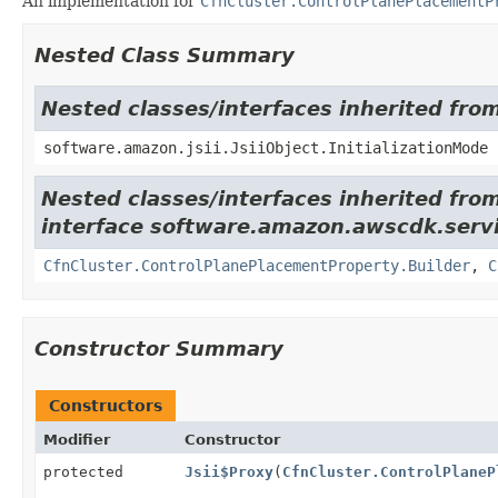
An implementation for
CfnCluster.ControlPlanePlacementP
Nested Class Summary
Nested classes/interfaces inherited from
software.amazon.jsii.JsiiObject.InitializationMode
Nested classes/interfaces inherited fro
interface software.amazon.awscdk.servi
CfnCluster.ControlPlanePlacementProperty.Builder
,
C
Constructor Summary
Constructors
Modifier
Constructor
protected
Jsii$Proxy
(
CfnCluster.ControlPlaneP