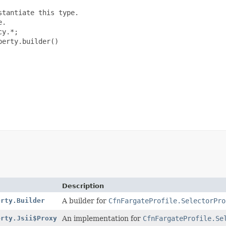
tantiate this type.

.

y.*;

erty.builder()

Description
erty.Builder
A builder for
CfnFargateProfile.SelectorPro
erty.Jsii$Proxy
An implementation for
CfnFargateProfile.Se