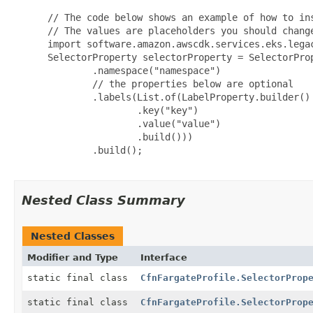
 // The code below shows an example of how to ins
 // The values are placeholders you should change
 import software.amazon.awscdk.services.eks.legac
 SelectorProperty selectorProperty = SelectorProp
         .namespace("namespace")

         // the properties below are optional

         .labels(List.of(LabelProperty.builder()

                 .key("key")

                 .value("value")

                 .build()))

         .build();

Nested Class Summary
Nested Classes
Modifier and Type
Interface
static final class
CfnFargateProfile.SelectorProp
static final class
CfnFargateProfile.SelectorProp