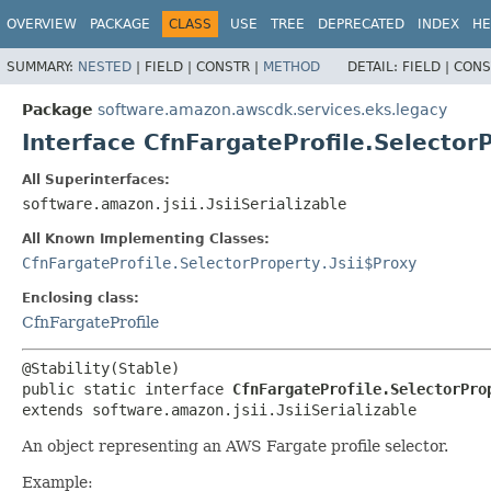
OVERVIEW
PACKAGE
CLASS
USE
TREE
DEPRECATED
INDEX
HE
SUMMARY:
NESTED
|
FIELD |
CONSTR |
METHOD
DETAIL:
FIELD |
CONS
Package
software.amazon.awscdk.services.eks.legacy
Interface CfnFargateProfile.Selector
All Superinterfaces:
software.amazon.jsii.JsiiSerializable
All Known Implementing Classes:
CfnFargateProfile.SelectorProperty.Jsii$Proxy
Enclosing class:
CfnFargateProfile
public static interface 
CfnFargateProfile.SelectorPro
extends software.amazon.jsii.JsiiSerializable
An object representing an AWS Fargate profile selector.
Example: