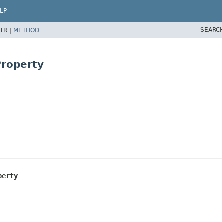
LP
SEARC
TR |
METHOD
Property
perty