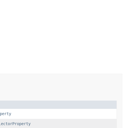
perty
lectorProperty