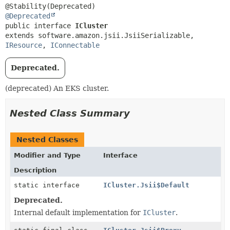
@Deprecated
public interface 
ICluster
extends software.amazon.jsii.JsiiSerializable, 
IResource
, 
IConnectable
Deprecated.
(deprecated) An EKS cluster.
Nested Class Summary
Nested Classes
Modifier and Type
Interface
Description
static interface
ICluster.Jsii$Default
Deprecated.
Internal default implementation for
ICluster
.