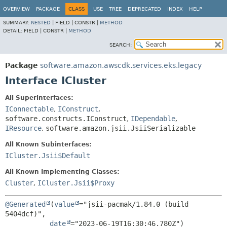
OVERVIEW
PACKAGE
CLASS
USE
TREE
DEPRECATED
INDEX
HELP
SUMMARY:
NESTED
|
FIELD |
CONSTR |
METHOD
DETAIL:
FIELD |
CONSTR |
METHOD
SEARCH:
Package
software.amazon.awscdk.services.eks.legacy
Interface ICluster
All Superinterfaces:
IConnectable
,
IConstruct
,
software.constructs.IConstruct
,
IDependable
,
IResource
,
software.amazon.jsii.JsiiSerializable
All Known Subinterfaces:
ICluster.Jsii$Default
All Known Implementing Classes:
Cluster
,
ICluster.Jsii$Proxy
@Generated
(
value
="jsii-pacmak/1.84.0 (build 
5404dcf)",

date
="2023-06-19T16:30:46.780Z")
