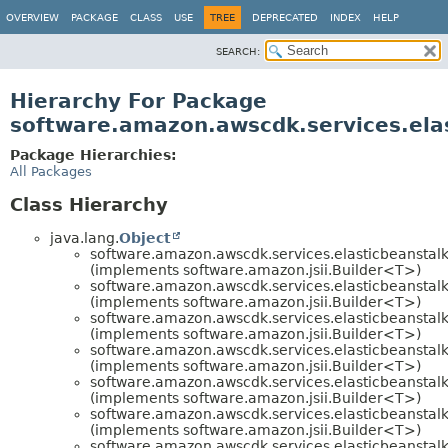
OVERVIEW
PACKAGE
CLASS
USE
TREE
DEPRECATED
INDEX
HELP
SEARCH:
Hierarchy For Package
software.amazon.awscdk.services.ela
Package Hierarchies:
All Packages
Class Hierarchy
java.lang.
Object
software.amazon.awscdk.services.elasticbeanstalk
(implements software.amazon.jsii.Builder<T>)
software.amazon.awscdk.services.elasticbeanstalk
(implements software.amazon.jsii.Builder<T>)
software.amazon.awscdk.services.elasticbeanstalk
(implements software.amazon.jsii.Builder<T>)
software.amazon.awscdk.services.elasticbeanstalk
(implements software.amazon.jsii.Builder<T>)
software.amazon.awscdk.services.elasticbeanstalk
(implements software.amazon.jsii.Builder<T>)
software.amazon.awscdk.services.elasticbeanstalk
(implements software.amazon.jsii.Builder<T>)
software.amazon.awscdk.services.elasticbeanstalk