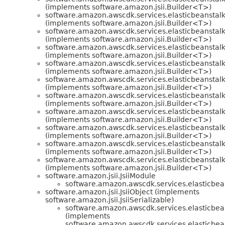
(implements software.amazon.jsii.Builder<T>)
software.amazon.awscdk.services.elasticbeanstalk
(implements software.amazon.jsii.Builder<T>)
software.amazon.awscdk.services.elasticbeanstalk
(implements software.amazon.jsii.Builder<T>)
software.amazon.awscdk.services.elasticbeanstalk
(implements software.amazon.jsii.Builder<T>)
software.amazon.awscdk.services.elasticbeanstalk
(implements software.amazon.jsii.Builder<T>)
software.amazon.awscdk.services.elasticbeanstalk
(implements software.amazon.jsii.Builder<T>)
software.amazon.awscdk.services.elasticbeanstalk
(implements software.amazon.jsii.Builder<T>)
software.amazon.awscdk.services.elasticbeanstalk
(implements software.amazon.jsii.Builder<T>)
software.amazon.awscdk.services.elasticbeanstalk
(implements software.amazon.jsii.Builder<T>)
software.amazon.awscdk.services.elasticbeanstalk
(implements software.amazon.jsii.Builder<T>)
software.amazon.awscdk.services.elasticbeanstalk
(implements software.amazon.jsii.Builder<T>)
software.amazon.jsii.JsiiModule
software.amazon.awscdk.services.elasticbea
software.amazon.jsii.JsiiObject (implements
software.amazon.jsii.JsiiSerializable)
software.amazon.awscdk.services.elasticbea
(implements
software.amazon.awscdk.services.elasticbea