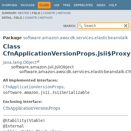
OVERVIEW
PACKAGE
CLASS
USE
TREE
DEPRECATED
INDEX
HELP
SUMMARY:
NESTED
|
FIELD |
CONSTR
|
METHOD
DETAIL:
FIELD |
CONSTR
|
METHOD
SEARCH:
Package
software.amazon.awscdk.services.elasticbeanstalk
Class
CfnApplicationVersionProps.Jsii$Proxy
java.lang.Object
software.amazon.jsii.JsiiObject
software.amazon.awscdk.services.elasticbeanstalk.Cfn
All Implemented Interfaces:
CfnApplicationVersionProps
,
software.amazon.jsii.JsiiSerializable
Enclosing interface:
CfnApplicationVersionProps
@Stability(Stable)
