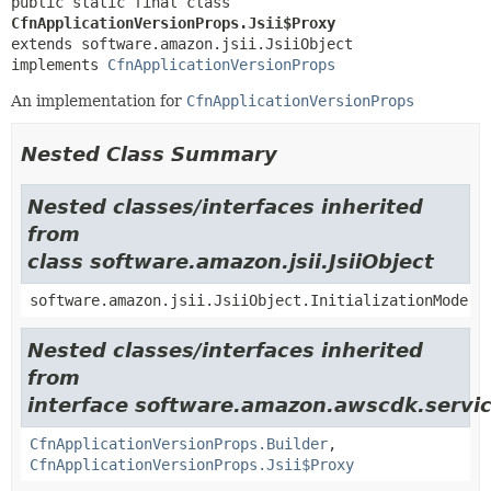
public static final class 
CfnApplicationVersionProps.Jsii$Proxy
extends software.amazon.jsii.JsiiObject

implements 
CfnApplicationVersionProps
An implementation for
CfnApplicationVersionProps
Nested Class Summary
Nested classes/interfaces inherited
from
class software.amazon.jsii.JsiiObject
software.amazon.jsii.JsiiObject.InitializationMode
Nested classes/interfaces inherited
from
interface software.amazon.awscdk.servic
CfnApplicationVersionProps.Builder
,
CfnApplicationVersionProps.Jsii$Proxy