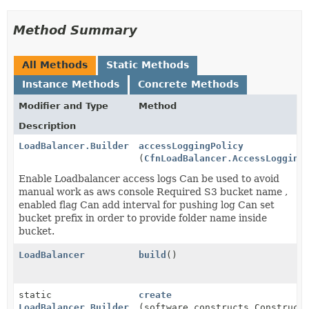
Method Summary
All Methods
Static Methods
Instance Methods
Concrete Methods
Modifier and Type
Method
Description
LoadBalancer.Builder
accessLoggingPolicy
(
CfnLoadBalancer.AccessLogging
Enable Loadbalancer access logs Can be used to avoid
manual work as aws console Required S3 bucket name ,
enabled flag Can add interval for pushing log Can set
bucket prefix in order to provide folder name inside
bucket.
LoadBalancer
build
()
static
create
LoadBalancer.Builder
(software.constructs.Construct