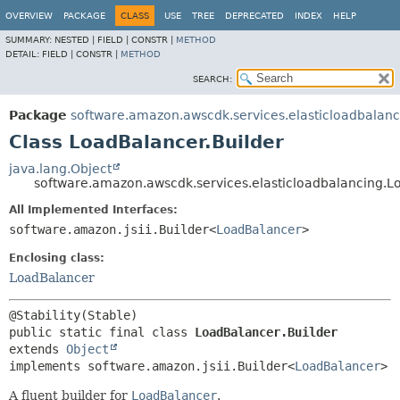
OVERVIEW
PACKAGE
CLASS
USE
TREE
DEPRECATED
INDEX
HELP
SUMMARY:
NESTED |
FIELD |
CONSTR |
METHOD
DETAIL:
FIELD |
CONSTR |
METHOD
SEARCH:
Package
software.amazon.awscdk.services.elasticloadbalanc
Class LoadBalancer.Builder
java.lang.Object
software.amazon.awscdk.services.elasticloadbalancing.L
All Implemented Interfaces:
software.amazon.jsii.Builder<
LoadBalancer
>
Enclosing class:
LoadBalancer
public static final class 
LoadBalancer.Builder
extends 
Object
implements software.amazon.jsii.Builder<
LoadBalancer
>
A fluent builder for
LoadBalancer
.