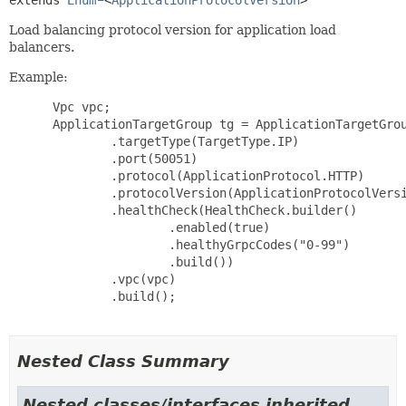
extends 
Enum
<
ApplicationProtocolVersion
>
Load balancing protocol version for application load
balancers.
Example:
 Vpc vpc;

 ApplicationTargetGroup tg = ApplicationTargetGrou
         .targetType(TargetType.IP)

         .port(50051)

         .protocol(ApplicationProtocol.HTTP)

         .protocolVersion(ApplicationProtocolVersi
         .healthCheck(HealthCheck.builder()

                 .enabled(true)

                 .healthyGrpcCodes("0-99")

                 .build())

         .vpc(vpc)

         .build();

Nested Class Summary
Nested classes/interfaces inherited