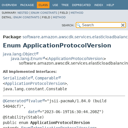
OVERVIEW
PACKAGE
CLASS
USE
TREE
DEPRECATED
INDEX
HELP
SUMMARY:
NESTED
|
ENUM CONSTANTS
|
FIELD |
METHOD
DETAIL:
ENUM CONSTANTS
|
FIELD |
METHOD
SEARCH:
Package
software.amazon.awscdk.services.elasticloadbalan
Enum ApplicationProtocolVersion
java.lang.Object
java.lang.Enum
<
ApplicationProtocolVersion
>
software.amazon.awscdk.services.elasticloadbalancin
All Implemented Interfaces:
Serializable
,
Comparable
<
ApplicationProtocolVersion
>
,
java.lang.constant.Constable
@Generated
(
value
="jsii-pacmak/1.84.0 (build 
5404dcf)",

date
="2023-06-19T16:30:44.208Z")

public enum 
ApplicationProtocolVersion