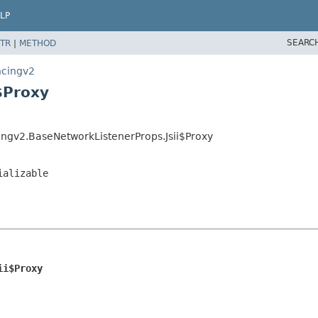
LP
SEARC
TR
|
METHOD
ncingv2
$Proxy
ingv2.BaseNetworkListenerProps.Jsii$Proxy
ializable
ii$Proxy