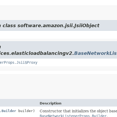
 class software.amazon.jsii.JsiiObject
m
ces.elasticloadbalancingv2.
BaseNetworkLis
erProps.Jsii$Proxy
Description
.Builder
builder)
Constructor that initializes the object bas
BaseNetworkListenerProps.Builder
.