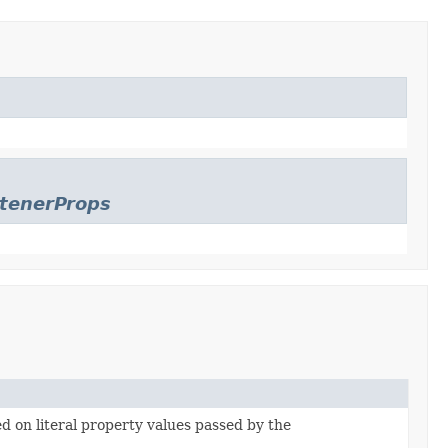
tenerProps
ed on literal property values passed by the