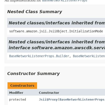
An implementation for
BaseNetworkListenerProps
Nested Class Summary
Nested classes/interfaces inherited from
software.amazon.jsii.JsiiObject.InitializationMode
Nested classes/interfaces inherited fro
interface software.amazon.awscdk.servi
BaseNetworkListenerProps.Builder
,
BaseNetworkListen
Constructor Summary
Constructors
Modifier
Constructor
protected
Jsii$Proxy
(
BaseNetworkListenerProps