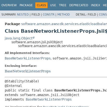
OVERVIEW
PACKAGE
CLASS
USE
TREE
DEPRECATED
INDEX
HE
SUMMARY:
NESTED
|
FIELD |
CONSTR
|
METHOD
DETAIL:
FIELD |
CONS
Package
software.amazon.awscdk.services.elasticloadbala
Class BaseNetworkListenerProps.Jsii
java.lang.Object
software.amazon.jsii.JsiiObject
software.amazon.awscdk.services.elasticloadbalanc
All Implemented Interfaces:
BaseNetworkListenerProps
,
software.amazon.jsii.JsiiSer
Enclosing interface:
BaseNetworkListenerProps
@Stability(Stable)

public static final class 
BaseNetworkListenerProps.Js
extends software.amazon.jsii.JsiiObject

implements 
BaseNetworkListenerProps