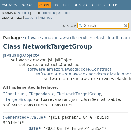
OVERVIEW
PACKAGE
CLASS
USE
TREE
DEPRECATED
INDEX
HELP
SUMMARY:
NESTED
|
FIELD |
CONSTR
|
METHOD
DETAIL:
FIELD |
CONSTR
|
METHOD
SEARCH:
Package
software.amazon.awscdk.services.elasticloadbalan
Class NetworkTargetGroup
java.lang.Object
software.amazon.jsii.JsiiObject
software.constructs.Construct
software.amazon.awscdk.core.Construct
software.amazon.awscdk.services.elasticloa
software.amazon.awscdk.services.elasti
All Implemented Interfaces:
IConstruct
,
IDependable
,
INetworkTargetGroup
,
ITargetGroup
,
software.amazon.jsii.JsiiSerializable
,
software.constructs.IConstruct
@Generated
(
value
="jsii-pacmak/1.84.0 (build 
5404dcf)",

date
="2023-06-19T16:30:44.385Z")
