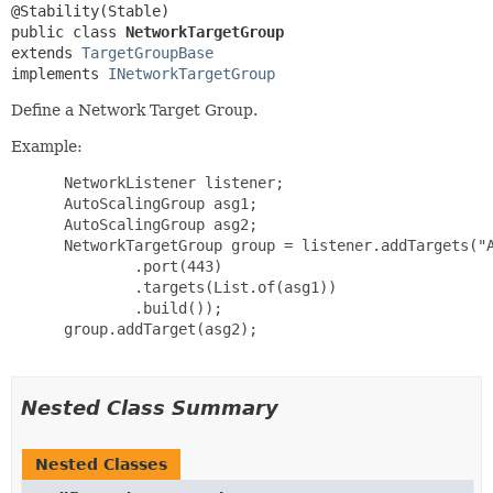
public class 
NetworkTargetGroup
extends 
TargetGroupBase
implements 
INetworkTargetGroup
Define a Network Target Group.
Example:
 NetworkListener listener;

 AutoScalingGroup asg1;

 AutoScalingGroup asg2;

 NetworkTargetGroup group = listener.addTargets("A
         .port(443)

         .targets(List.of(asg1))

         .build());

 group.addTarget(asg2);

Nested Class Summary
Nested Classes