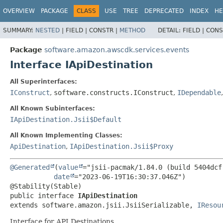
OVERVIEW
PACKAGE
CLASS
USE
TREE
DEPRECATED
INDEX
HE
SUMMARY:
NESTED
|
FIELD |
CONSTR |
METHOD
DETAIL:
FIELD |
CONS
Package
software.amazon.awscdk.services.events
Interface IApiDestination
All Superinterfaces:
IConstruct
,
software.constructs.IConstruct
,
IDependable
All Known Subinterfaces:
IApiDestination.Jsii$Default
All Known Implementing Classes:
ApiDestination
,
IApiDestination.Jsii$Proxy
@Generated
(
value
="jsii-pacmak/1.84.0 (build 5404dcf)
date
="2023-06-19T16:30:37.046Z")

public interface 
IApiDestination
extends software.amazon.jsii.JsiiSerializable, 
IResou
Interface for API Destinations.