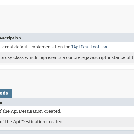
escription
nternal default implementation for
IApiDestination
.
 proxy class which represents a concrete javascript instance of t
hods
on
 the Api Destination created.
f the Api Destination created.