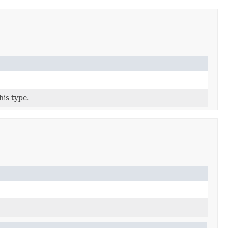
his type.