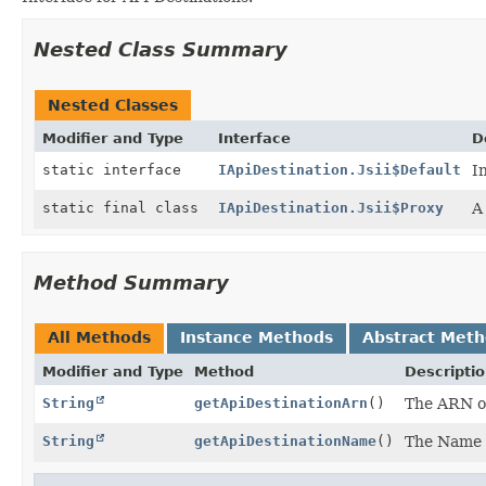
Nested Class Summary
Nested Classes
Modifier and Type
Interface
D
static interface
IApiDestination.Jsii$Default
I
static final class
IApiDestination.Jsii$Proxy
A
Method Summary
All Methods
Instance Methods
Abstract Met
Modifier and Type
Method
Descripti
String
getApiDestinationArn
()
The ARN of
String
getApiDestinationName
()
The Name o