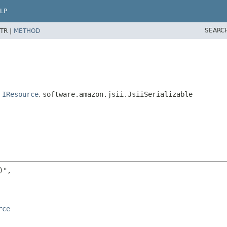
LP
SEARC
TR |
METHOD
,
IResource
,
software.amazon.jsii.JsiiSerializable
",

rce