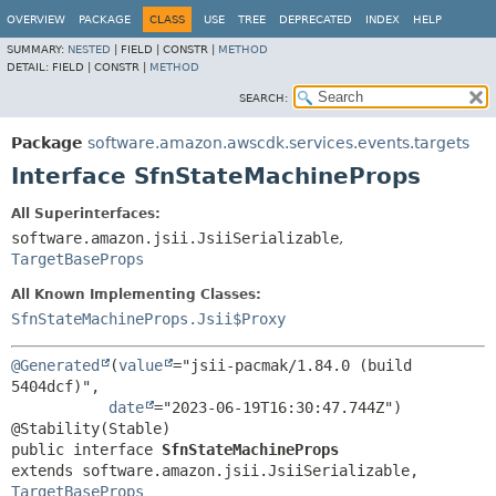
OVERVIEW
PACKAGE
CLASS
USE
TREE
DEPRECATED
INDEX
HELP
SUMMARY:
NESTED
|
FIELD |
CONSTR |
METHOD
DETAIL:
FIELD |
CONSTR |
METHOD
SEARCH:
Package
software.amazon.awscdk.services.events.targets
Interface SfnStateMachineProps
All Superinterfaces:
software.amazon.jsii.JsiiSerializable
,
TargetBaseProps
All Known Implementing Classes:
SfnStateMachineProps.Jsii$Proxy
@Generated
(
value
="jsii-pacmak/1.84.0 (build 
5404dcf)",

date
="2023-06-19T16:30:47.744Z")

public interface 
SfnStateMachineProps
extends software.amazon.jsii.JsiiSerializable, 
TargetBaseProps