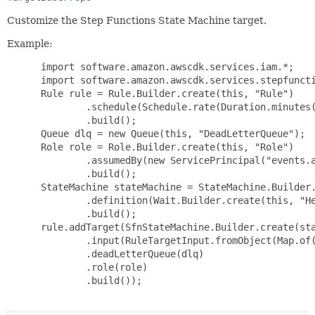
Customize the Step Functions State Machine target.
Example:
 import software.amazon.awscdk.services.iam.*;

 import software.amazon.awscdk.services.stepfuncti
 Rule rule = Rule.Builder.create(this, "Rule")

         .schedule(Schedule.rate(Duration.minutes(
         .build();

 Queue dlq = new Queue(this, "DeadLetterQueue");

 Role role = Role.Builder.create(this, "Role")

         .assumedBy(new ServicePrincipal("events.a
         .build();

 StateMachine stateMachine = StateMachine.Builder.
         .definition(Wait.Builder.create(this, "He
         .build();

 rule.addTarget(SfnStateMachine.Builder.create(sta
         .input(RuleTargetInput.fromObject(Map.of(
         .deadLetterQueue(dlq)

         .role(role)

         .build());
