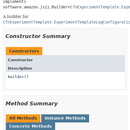
implements 
software.amazon.jsii.Builder<
CfnExperimentTemplate.Exp
A builder for
CfnExperimentTemplate.ExperimentTemplateLogConfigurati
Constructor Summary
Constructors
Constructor
Description
Builder
()
Method Summary
All Methods
Instance Methods
Concrete Methods