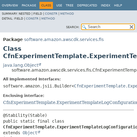
OVERVIEW
PACKAGE
CLASS
USE
TREE
DEPRECATED
INDEX
HELP
SUMMARY:
NESTED |
FIELD |
CONSTR
|
METHOD
DETAIL:
FIELD |
CONSTR
|
METHOD
SEARCH:
Package
software.amazon.awscdk.services.fis
Class
CfnExperimentTemplate.ExperimentTem
java.lang.Object
software.amazon.awscdk.services.fis.CfnExperimentTemp
All Implemented Interfaces:
software.amazon.jsii.Builder<
CfnExperimentTemplate.Exp
Enclosing interface:
CfnExperimentTemplate.ExperimentTemplateLogConfiguratio
public static final class 
CfnExperimentTemplate.ExperimentTemplateLogConfigurati
extends 
Object