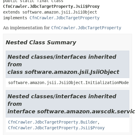
public static final class 
CfnCrawler.JdbcTargetProperty.Jsii$Proxy
extends software.amazon.jsii.JsiiObject

implements 
CfnCrawler.JdbcTargetProperty
An implementation for
CfnCrawler.JdbcTargetProperty
Nested Class Summary
Nested classes/interfaces inherited
from
class software.amazon.jsii.JsiiObject
software.amazon.jsii.JsiiObject.InitializationMode
Nested classes/interfaces inherited
from
interface software.amazon.awscdk.servic
CfnCrawler.JdbcTargetProperty.Builder
,
CfnCrawler.JdbcTargetProperty.Jsii$Proxy