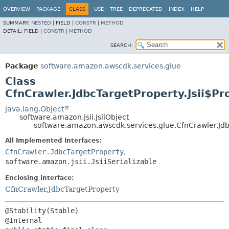
OVERVIEW
PACKAGE
CLASS
USE
TREE
DEPRECATED
INDEX
HELP
SUMMARY:
NESTED
|
FIELD |
CONSTR
|
METHOD
DETAIL:
FIELD |
CONSTR
|
METHOD
SEARCH:
Package
software.amazon.awscdk.services.glue
Class
CfnCrawler.JdbcTargetProperty.Jsii$Pr
java.lang.Object
software.amazon.jsii.JsiiObject
software.amazon.awscdk.services.glue.CfnCrawler.Jdbc
All Implemented Interfaces:
CfnCrawler.JdbcTargetProperty
,
software.amazon.jsii.JsiiSerializable
Enclosing interface:
CfnCrawler.JdbcTargetProperty
@Stability(Stable)
