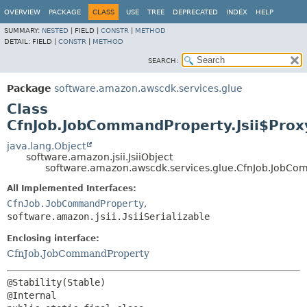
OVERVIEW
PACKAGE
CLASS
USE
TREE
DEPRECATED
INDEX
HELP
SUMMARY:
NESTED
|
FIELD |
CONSTR
|
METHOD
DETAIL:
FIELD |
CONSTR
|
METHOD
SEARCH:
Package
software.amazon.awscdk.services.glue
Class
CfnJob.JobCommandProperty.Jsii$Prox
java.lang.Object
software.amazon.jsii.JsiiObject
software.amazon.awscdk.services.glue.CfnJob.JobCom
All Implemented Interfaces:
CfnJob.JobCommandProperty
,
software.amazon.jsii.JsiiSerializable
Enclosing interface:
CfnJob.JobCommandProperty
@Stability(Stable)
