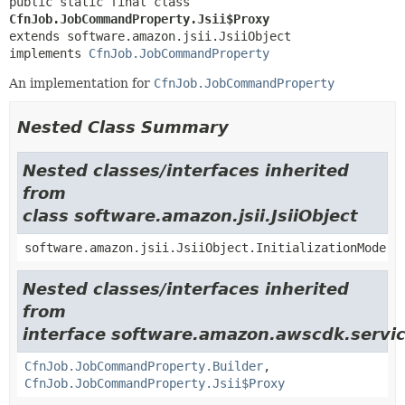
public static final class 
CfnJob.JobCommandProperty.Jsii$Proxy
extends software.amazon.jsii.JsiiObject

implements 
CfnJob.JobCommandProperty
An implementation for
CfnJob.JobCommandProperty
Nested Class Summary
Nested classes/interfaces inherited
from
class software.amazon.jsii.JsiiObject
software.amazon.jsii.JsiiObject.InitializationMode
Nested classes/interfaces inherited
from
interface software.amazon.awscdk.servic
CfnJob.JobCommandProperty.Builder
,
CfnJob.JobCommandProperty.Jsii$Proxy