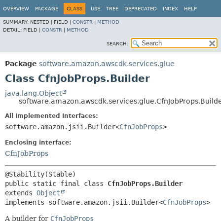
OVERVIEW
PACKAGE
CLASS
USE
TREE
DEPRECATED
INDEX
HELP
SUMMARY:
NESTED |
FIELD |
CONSTR
|
METHOD
DETAIL:
FIELD |
CONSTR
|
METHOD
SEARCH:
Package
software.amazon.awscdk.services.glue
Class CfnJobProps.Builder
java.lang.Object
software.amazon.awscdk.services.glue.CfnJobProps.Build
All Implemented Interfaces:
software.amazon.jsii.Builder<
CfnJobProps
>
Enclosing interface:
CfnJobProps
public static final class 
CfnJobProps.Builder
extends 
Object
implements software.amazon.jsii.Builder<
CfnJobProps
>
A builder for
CfnJobProps