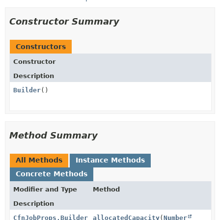
Constructor Summary
Constructors
Constructor
Description
Builder
()
Method Summary
All Methods
Instance Methods
Concrete Methods
Modifier and Type
Method
Description
CfnJobProps.Builder
allocatedCapacity
(
Number