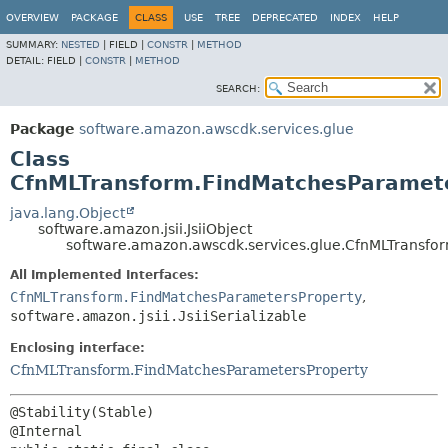
OVERVIEW
PACKAGE
CLASS
USE
TREE
DEPRECATED
INDEX
HELP
SUMMARY:
NESTED
|
FIELD |
CONSTR
|
METHOD
DETAIL:
FIELD |
CONSTR
|
METHOD
SEARCH:
Package
software.amazon.awscdk.services.glue
Class
CfnMLTransform.FindMatchesParameter
java.lang.Object
software.amazon.jsii.JsiiObject
software.amazon.awscdk.services.glue.CfnMLTransfor
All Implemented Interfaces:
CfnMLTransform.FindMatchesParametersProperty
,
software.amazon.jsii.JsiiSerializable
Enclosing interface:
CfnMLTransform.FindMatchesParametersProperty
@Stability(Stable)
