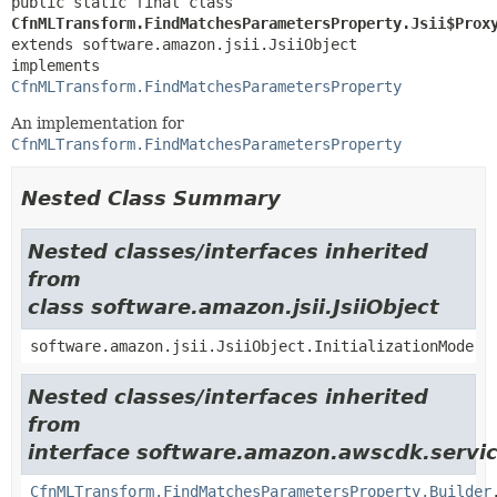
public static final class 
CfnMLTransform.FindMatchesParametersProperty.Jsii$Prox
extends software.amazon.jsii.JsiiObject

implements 
CfnMLTransform.FindMatchesParametersProperty
An implementation for
CfnMLTransform.FindMatchesParametersProperty
Nested Class Summary
Nested classes/interfaces inherited
from
class software.amazon.jsii.JsiiObject
software.amazon.jsii.JsiiObject.InitializationMode
Nested classes/interfaces inherited
from
interface software.amazon.awscdk.servic
CfnMLTransform.FindMatchesParametersProperty.Builder