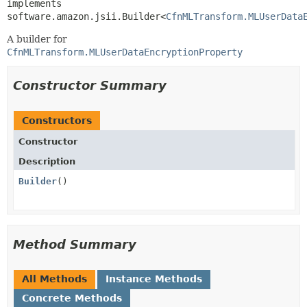
implements 
software.amazon.jsii.Builder<
CfnMLTransform.MLUserData
A builder for
CfnMLTransform.MLUserDataEncryptionProperty
Constructor Summary
Constructors
Constructor
Description
Builder
()
Method Summary
All Methods
Instance Methods
Concrete Methods