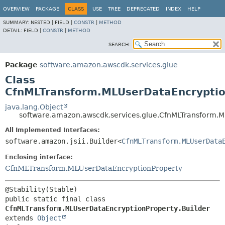
OVERVIEW
PACKAGE
CLASS
USE
TREE
DEPRECATED
INDEX
HELP
SUMMARY:
NESTED |
FIELD |
CONSTR
|
METHOD
DETAIL:
FIELD |
CONSTR
|
METHOD
SEARCH:
Package
software.amazon.awscdk.services.glue
Class
CfnMLTransform.MLUserDataEncryptio
java.lang.Object
software.amazon.awscdk.services.glue.CfnMLTransform.M
All Implemented Interfaces:
software.amazon.jsii.Builder<
CfnMLTransform.MLUserData
Enclosing interface:
CfnMLTransform.MLUserDataEncryptionProperty
public static final class 
CfnMLTransform.MLUserDataEncryptionProperty.Builder
extends 
Object