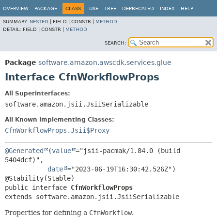
OVERVIEW
PACKAGE
CLASS
USE
TREE
DEPRECATED
INDEX
HELP
SUMMARY:
NESTED
|
FIELD |
CONSTR |
METHOD
DETAIL:
FIELD |
CONSTR |
METHOD
SEARCH:
Package
software.amazon.awscdk.services.glue
Interface CfnWorkflowProps
All Superinterfaces:
software.amazon.jsii.JsiiSerializable
All Known Implementing Classes:
CfnWorkflowProps.Jsii$Proxy
@Generated
(
value
="jsii-pacmak/1.84.0 (build 
5404dcf)",

date
="2023-06-19T16:30:42.526Z")

public interface 
CfnWorkflowProps
extends software.amazon.jsii.JsiiSerializable
Properties for defining a
CfnWorkflow
.