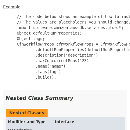
Example:
 // The code below shows an example of how to inst
 // The values are placeholders you should change.
 import software.amazon.awscdk.services.glue.*;

 Object defaultRunProperties;

 Object tags;

 CfnWorkflowProps cfnWorkflowProps = CfnWorkflowPr
         .defaultRunProperties(defaultRunPropertie
         .description("description")

         .maxConcurrentRuns(123)

         .name("name")

         .tags(tags)

         .build();

Nested Class Summary
Nested Classes
Modifier and Type
Interface