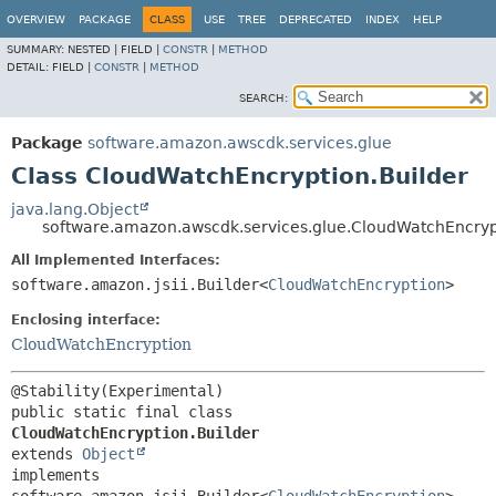
OVERVIEW
PACKAGE
CLASS
USE
TREE
DEPRECATED
INDEX
HELP
SUMMARY:
NESTED |
FIELD |
CONSTR
|
METHOD
DETAIL:
FIELD |
CONSTR
|
METHOD
SEARCH:
Package
software.amazon.awscdk.services.glue
Class CloudWatchEncryption.Builder
java.lang.Object
software.amazon.awscdk.services.glue.CloudWatchEncryp
All Implemented Interfaces:
software.amazon.jsii.Builder<
CloudWatchEncryption
>
Enclosing interface:
CloudWatchEncryption
public static final class 
CloudWatchEncryption.Builder
extends 
Object
implements 