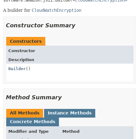
software.amazon.jsii.Builder<
CloudWatchEncryption
>
A builder for
CloudWatchEncryption
Constructor Summary
Constructors
Constructor
Description
Builder
()
Method Summary
All Methods
Instance Methods
Concrete Methods
Modifier and Type
Method