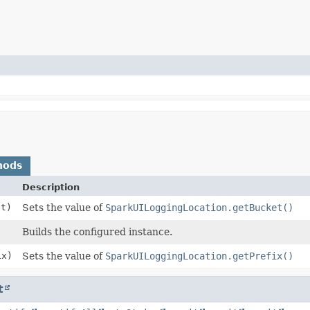
hods
Description
t)
Sets the value of
SparkUILoggingLocation.getBucket()
Builds the configured instance.
x)
Sets the value of
SparkUILoggingLocation.getPrefix()
t