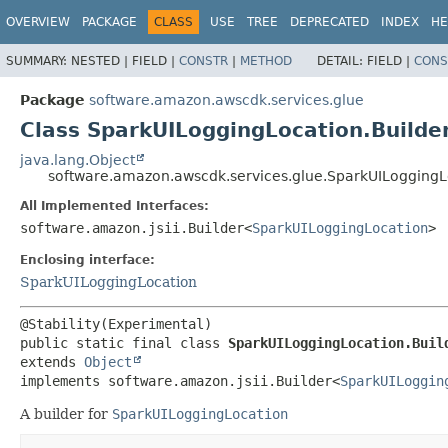
OVERVIEW
PACKAGE
CLASS
USE
TREE
DEPRECATED
INDEX
HE
SUMMARY:
NESTED |
FIELD |
CONSTR
|
METHOD
DETAIL:
FIELD |
CONS
Package
software.amazon.awscdk.services.glue
Class SparkUILoggingLocation.Builde
java.lang.Object
software.amazon.awscdk.services.glue.SparkUILoggingL
All Implemented Interfaces:
software.amazon.jsii.Builder<
SparkUILoggingLocation
>
Enclosing interface:
SparkUILoggingLocation
public static final class 
SparkUILoggingLocation.Buil
extends 
Object
implements software.amazon.jsii.Builder<
SparkUILoggin
A builder for
SparkUILoggingLocation