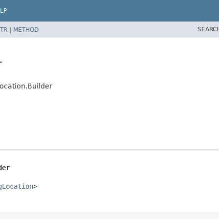
LP
SEARC
TR
|
METHOD
r
ocation.Builder
der
gLocation
>