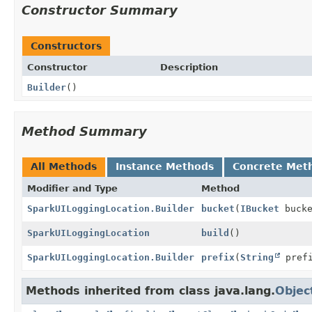
Constructor Summary
Constructors
Constructor
Description
Builder
()
Method Summary
All Methods
Instance Methods
Concrete Met
Modifier and Type
Method
SparkUILoggingLocation.Builder
bucket
(
IBucket
bucke
SparkUILoggingLocation
build
()
SparkUILoggingLocation.Builder
prefix
(
String
prefi
Methods inherited from class java.lang.
Objec