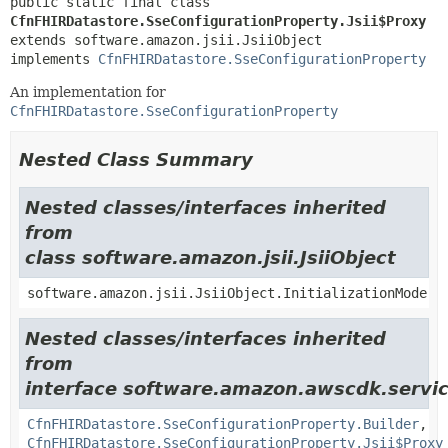
public static final class 
CfnFHIRDatastore.SseConfigurationProperty.Jsii$Proxy
extends software.amazon.jsii.JsiiObject

implements 
CfnFHIRDatastore.SseConfigurationProperty
An implementation for
CfnFHIRDatastore.SseConfigurationProperty
Nested Class Summary
Nested classes/interfaces inherited
from
class software.amazon.jsii.JsiiObject
software.amazon.jsii.JsiiObject.InitializationMode
Nested classes/interfaces inherited
from
interface software.amazon.awscdk.servic
CfnFHIRDatastore.SseConfigurationProperty.Builder
,
CfnFHIRDatastore.SseConfigurationProperty.Jsii$Proxy