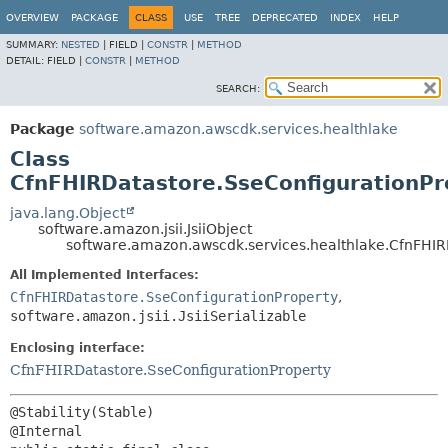
OVERVIEW
PACKAGE
CLASS
USE
TREE
DEPRECATED
INDEX
HELP
SUMMARY:
NESTED
|
FIELD |
CONSTR
|
METHOD
DETAIL:
FIELD |
CONSTR
|
METHOD
SEARCH:
Package
software.amazon.awscdk.services.healthlake
Class
CfnFHIRDatastore.SseConfigurationPro
java.lang.Object
software.amazon.jsii.JsiiObject
software.amazon.awscdk.services.healthlake.CfnFHIRD
All Implemented Interfaces:
CfnFHIRDatastore.SseConfigurationProperty
,
software.amazon.jsii.JsiiSerializable
Enclosing interface:
CfnFHIRDatastore.SseConfigurationProperty
@Stability(Stable)
